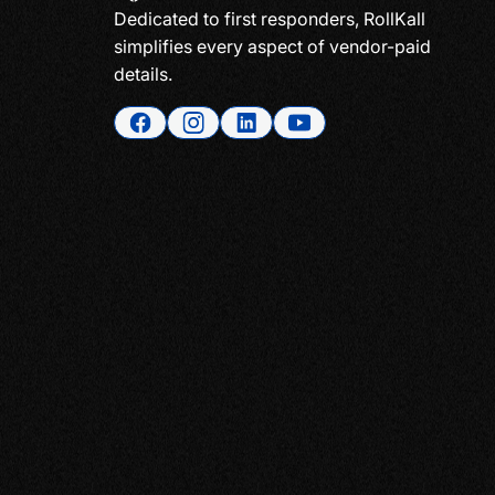
Dedicated to first responders, RollKall
simplifies every aspect of vendor-paid
details.