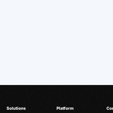
Solutions
Platform
Co