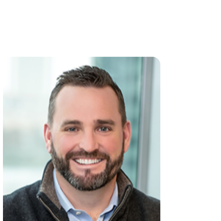
View all team