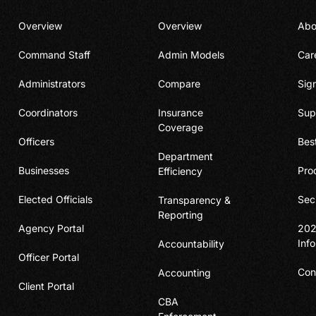
Overview
Overview
Abo
Command Staff
Admin Models
Car
Administrators
Compare
Sig
Coordinators
Insurance
Sup
Coverage
Officers
Bes
Department
Businesses
Pro
Efficiency
Elected Officials
Sec
Transparency &
Reporting
Agency Portal
202
Inf
Accountability
Officer Portal
Con
Accounting
Client Portal
CBA