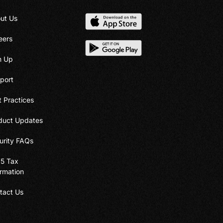
ut Us
eers
n Up
port
t Practices
duct Updates
urity FAQs
5 Tax
ormation
tact Us