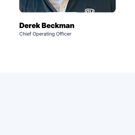
Derek Beckman
Chief Operating Officer