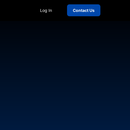
Log In
Contact Us
over 20 years of experience in human
e lies in guiding startups and high-
, and extra-duty industries, with
e (MAX), ReachLocal, Summit Off-Duty