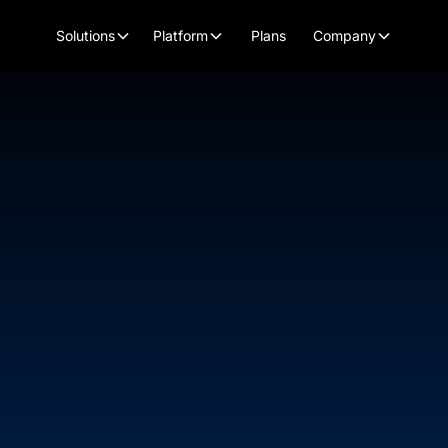
Plans
Solutions
Platform
Company
Chief Human Resources Officer
KJ Wagner
Kelly Jo (KJ) is an accomplished leader with 
resources and talent management. Her expertis
growth companies in the tech, online marketing
significant roles at Music Audience Exchang