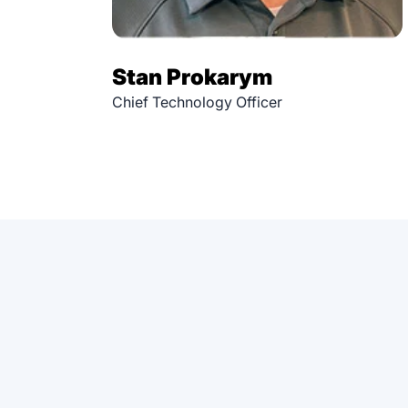
Stan Prokarym
Chief Technology Officer