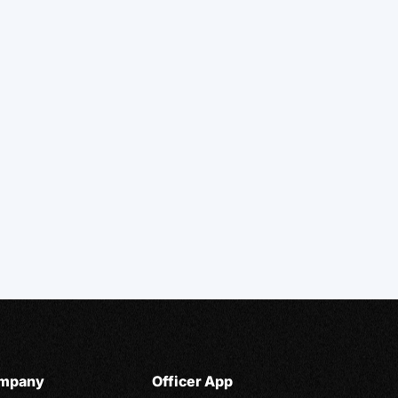
mpany
Officer App