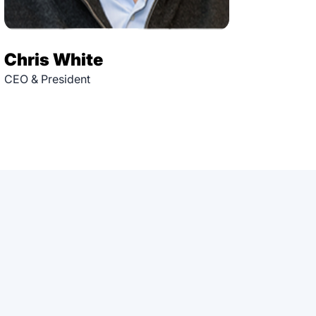
Chris White
CEO & President