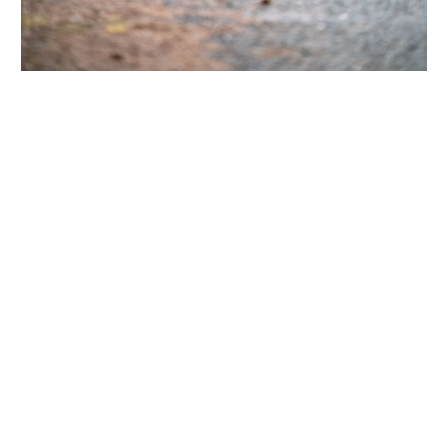
PRODUCT FEATURES