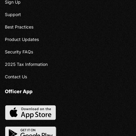
Sign Up
Support
Best Practices
Product Updates
Security FAQs
2025 Tax Information
Contact Us
Officer App