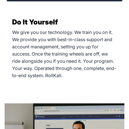
Do It Yourself
We give you our technology. We train you on it.
We provide you with best-in-class support and
account management, setting you up for
success. Once the training wheels are off, we
ride alongside you if you need it. Your program.
Your way. Operated through one, complete, end-
to-end system. RollKall.