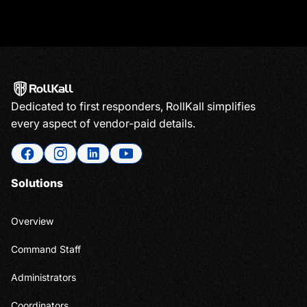
Dedicated to first responders, RollKall simplifies
every aspect of vendor-paid details.
Solutions
Overview
Command Staff
Administrators
Coordinators