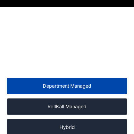
Department Managed
RollKall Managed
Hybrid