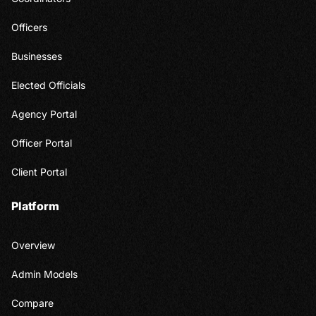
Officers
Businesses
Elected Officials
Agency Portal
Officer Portal
Client Portal
Platform
Overview
Admin Models
Compare