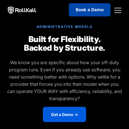
Book a Demo
ADMINISTRATIVE MODELS
Built for Flexibility.
Backed by Structure.
We know you are specific about how your off-duty
program runs. Even if you already use software, you
need something better with options. Why settle for a
provider that forces you into their model when you
can operate YOUR WAY with efficiency, reliability, and
transparency?
Get a Demo →