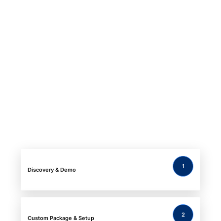
1
Discovery & Demo
2
Custom
Package & Setup