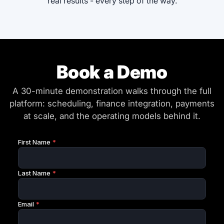
real results - every step of the way.
Book a Demo
A 30-minute demonstration walks through the full
platform: scheduling, finance integration, payments
at scale, and the operating models behind it.