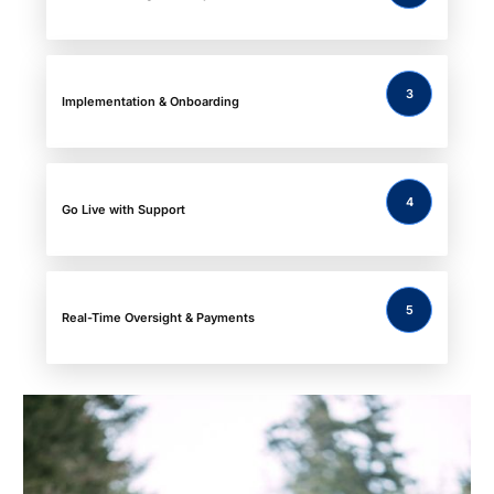
3
Implementation & Onboarding
4
Go Live with Support
5
Real-Time Oversight & Payments