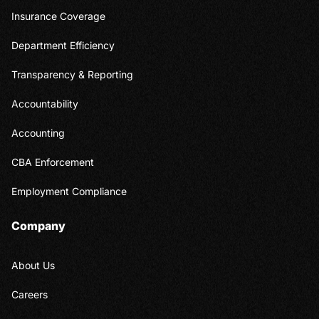
Insurance Coverage
Department Efficiency
Transparency & Reporting
Accountability
Accounting
CBA Enforcement
Employment Compliance
Company
About Us
Careers