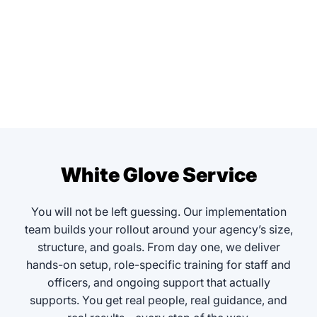
White Glove Service
You will not be left guessing. Our implementation
team builds your rollout around your agency’s size,
structure, and goals. From day one, we deliver
hands-on setup, role-specific training for staff and
officers, and ongoing support that actually
supports. You get real people, real guidance, and