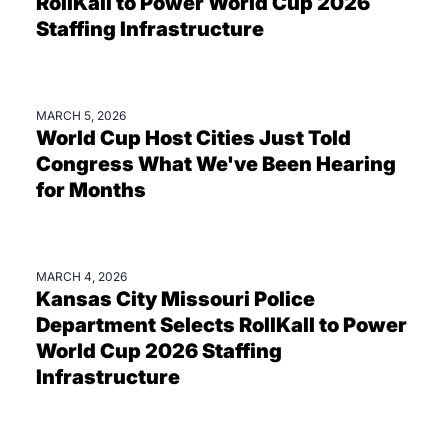
RollKall to Power World Cup 2026
Staffing Infrastructure
MARCH 5, 2026
BLOGS
World Cup Host Cities Just Told
Congress What We've Been Hearing
for Months
MARCH 4, 2026
PRESS
Kansas City Missouri Police
Department Selects RollKall to Power
World Cup 2026 Staffing
Infrastructure