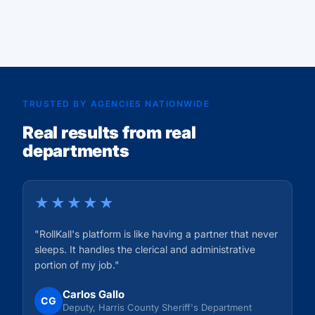
Read Story
TRUSTED BY AGENCIES NATIONWIDE
Real results from real
departments
★★★★★
"RollKall's platform is like having a partner that never
sleeps. It handles the clerical and administrative
portion of my job."
Carlos Gallo
CG
Deputy, Harris County Sheriff's Department