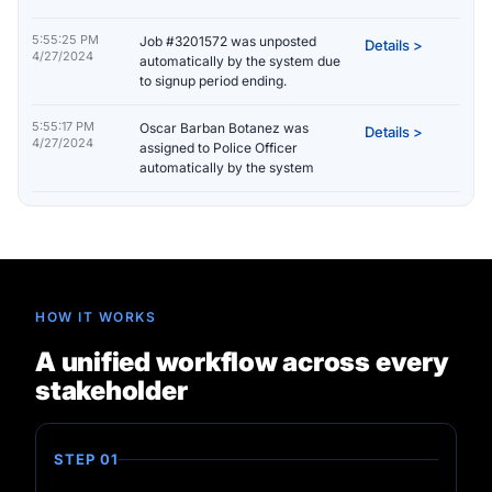
5:55:25 PM
Job #3201572 was unposted
Details >
4/27/2024
automatically by the system due
to signup period ending.
5:55:17 PM
Oscar Barban Botanez was
Details >
4/27/2024
assigned to Police Officer
automatically by the system
HOW IT WORKS
A unified workflow across every
stakeholder
STEP 01