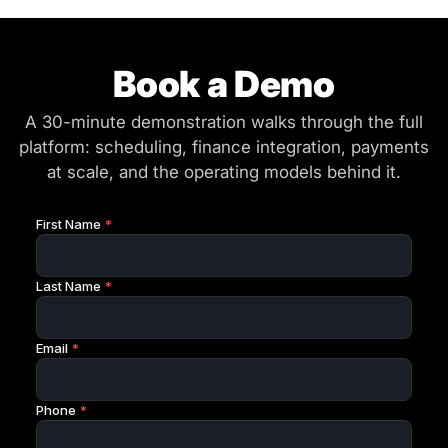
Book a Demo
A 30-minute demonstration walks through the full
platform: scheduling, finance integration, payments
at scale, and the operating models behind it.