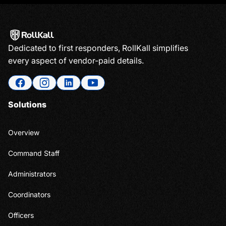
Dedicated to first responders, RollKall simplifies
every aspect of vendor-paid details.
Solutions
Overview
Command Staff
Administrators
Coordinators
Officers