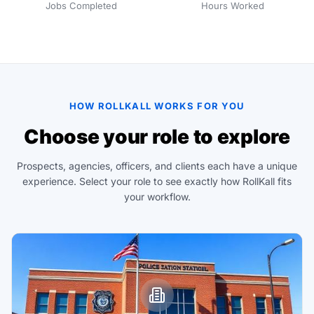
Jobs Completed
Hours Worked
HOW ROLLKALL WORKS FOR YOU
Choose your role to explore
Prospects, agencies, officers, and clients each have a unique
experience. Select your role to see exactly how RollKall fits
your workflow.