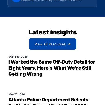
Latest insights
View All Resources →
JUNE 19, 2026
BLOGS
I Worked the Same Off-Duty Detail for
Eight Years. Here's What We're Still
Getting Wrong
MAY 7, 2026
PRESS
Atlanta Police Department Selects