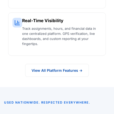
Real-Time Visibility
Track assignments, hours, and financial data in
one centralized platform. GPS verification, live
dashboards, and custom reporting at your
fingertips.
View All Platform Features →
USED NATIONWIDE. RESPECTED EVERYWHERE.