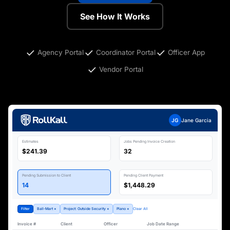
See How It Works
Agency Portal
Coordinator Portal
Officer App
Vendor Portal
JG
Jane Garcia
Estimates
Jobs Pending Invoice Creation
$241.39
32
Pending Submission to Client
Pending Client Payment
14
$1,448.29
Filter
Ball-Mart ×
Project: Outside Security ×
Plano ×
Clear All
Invoice #
Client
Officer
Job Date Range