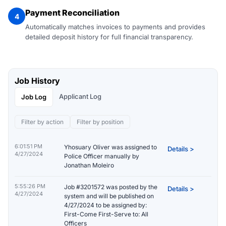
Payment Reconciliation
4
Automatically matches invoices to payments and provides
detailed deposit history for full financial transparency.
Job History
Applicant Log
Job Log
Filter by action
Filter by position
6:01:51 PM
Yhosuary Oliver was assigned to
Details >
4/27/2024
Police Officer manually by
Jonathan Moleiro
5:55:26 PM
Job #3201572 was posted by the
Details >
4/27/2024
system and will be published on
4/27/2024 to be assigned by:
First-Come First-Serve to: All
Officers