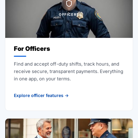
OFFICERS
For Officers
Find and accept off-duty shifts, track hours, and
receive secure, transparent payments. Everything
in one app, on your terms.
Explore officer features →