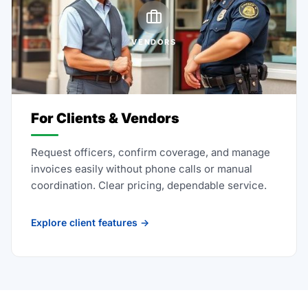
VENDORS
For Clients & Vendors
Request officers, confirm coverage, and manage
invoices easily without phone calls or manual
coordination. Clear pricing, dependable service.
Explore client features →