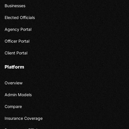
Businesses
Elected Officials
Agency Portal
Officer Portal
Client Portal
Platform
Overview
Admin Models
Compare
Insurance Coverage