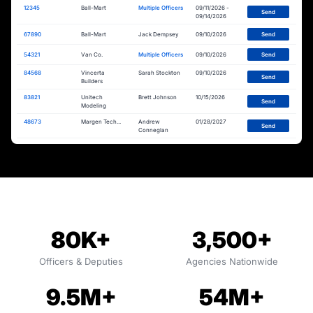
12345
Ball-Mart
Multiple Officers
09/11/2026 -
Send
09/14/2026
67890
Ball-Mart
Jack Dempsey
09/10/2026
Send
54321
Van Co.
Multiple Officers
09/10/2026
Send
84568
Vincerta
Sarah Stockton
09/10/2026
Send
Builders
83821
Unitech
Brett Johnson
10/15/2026
Send
Modeling
48673
Margen Tech...
Andrew
01/28/2027
Send
Conneglan
80K+
3,500+
Officers & Deputies
Agencies Nationwide
9.5M+
54M+