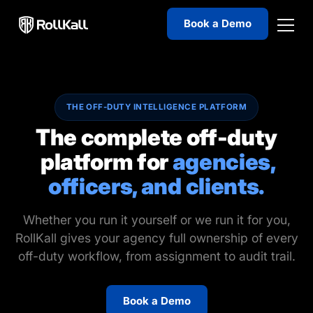
Book a Demo
THE OFF-DUTY INTELLIGENCE PLATFORM
The complete off-duty
platform for
agencies,
officers, and clients.
Whether you run it yourself or we run it for you,
RollKall gives your agency full ownership of every
off-duty workflow, from assignment to audit trail.
Book a Demo