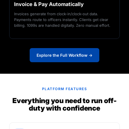
Invoice & Pay Automatically
Invoices generate from clock-in/clock-out data.
Payments route to officers instantly. Clients get clear
billing. 1099s are handled digitally. Zero manual effort.
Explore the Full Workflow →
PLATFORM FEATURES
Everything you need to run off-
duty with confidence