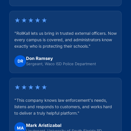
★★★★★
"RollKall lets us bring in trusted external officers. Now
every campus is covered, and administrators know
exactly who is protecting their schools."
Don Ramsey
DR
Sergeant, Waco ISD Police Department
★★★★★
"This company knows law enforcement's needs,
listens and responds to customers, and works hard
to deliver a truly helpful platform."
Mark Aristizabal
MA
Lieutenant, University of South Florida PD