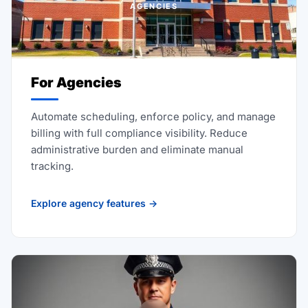
AGENCIES
For Agencies
Automate scheduling, enforce policy, and manage
billing with full compliance visibility. Reduce
administrative burden and eliminate manual
tracking.
Explore agency features →