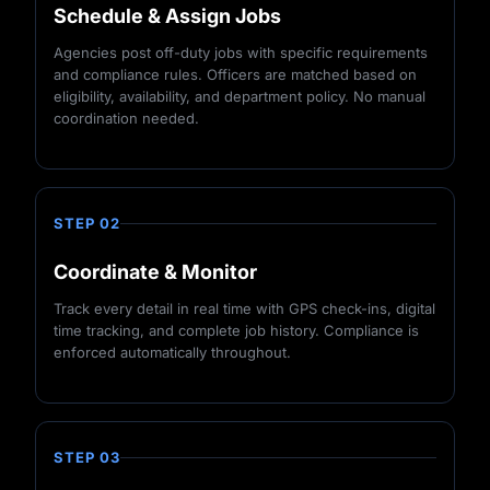
Schedule & Assign Jobs
Agencies post off-duty jobs with specific requirements
and compliance rules. Officers are matched based on
eligibility, availability, and department policy. No manual
coordination needed.
STEP 02
Coordinate & Monitor
Track every detail in real time with GPS check-ins, digital
time tracking, and complete job history. Compliance is
enforced automatically throughout.
STEP 03