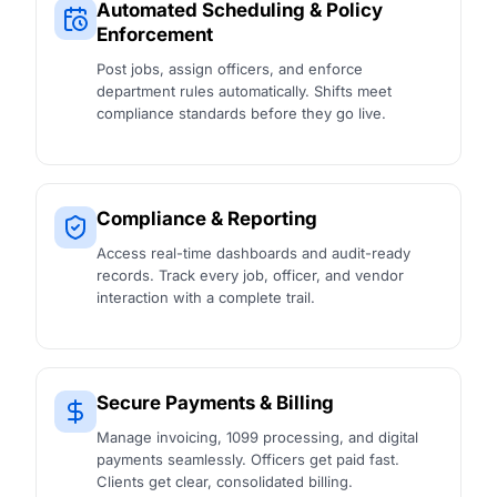
Automated Scheduling & Policy
Enforcement
Post jobs, assign officers, and enforce
department rules automatically. Shifts meet
compliance standards before they go live.
Compliance & Reporting
Access real-time dashboards and audit-ready
records. Track every job, officer, and vendor
interaction with a complete trail.
Secure Payments & Billing
Manage invoicing, 1099 processing, and digital
payments seamlessly. Officers get paid fast.
Clients get clear, consolidated billing.