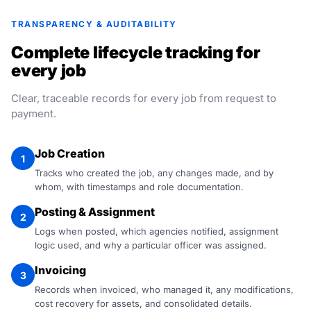
TRANSPARENCY & AUDITABILITY
Complete lifecycle tracking for
every job
Clear, traceable records for every job from request to
payment.
Job Creation
1
Tracks who created the job, any changes made, and by
whom, with timestamps and role documentation.
Posting & Assignment
2
Logs when posted, which agencies notified, assignment
logic used, and why a particular officer was assigned.
Invoicing
3
Records when invoiced, who managed it, any modifications,
cost recovery for assets, and consolidated details.