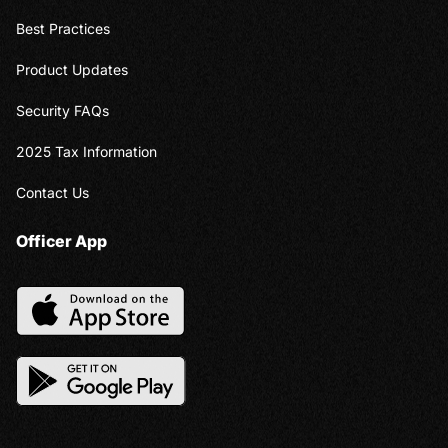
Best Practices
Product Updates
Security FAQs
2025 Tax Information
Contact Us
Officer App