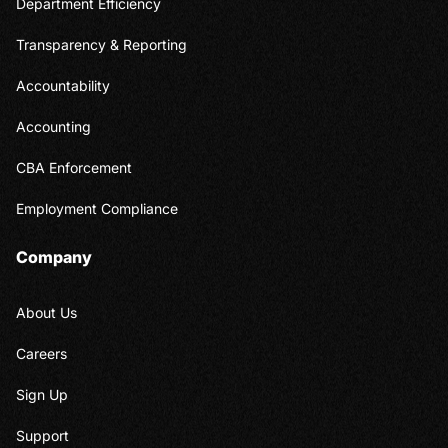
Department Efficiency
Transparency & Reporting
Accountability
Accounting
CBA Enforcement
Employment Compliance
Company
About Us
Careers
Sign Up
Support