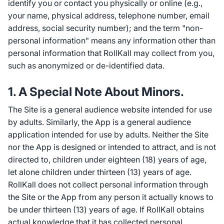
identify you or contact you physically or online (e.g.,
your name, physical address, telephone number, email
address, social security number); and the term "non-
personal information" means any information other than
personal information that RollKall may collect from you,
such as anonymized or de-identified data.
1. A Special Note About Minors.
The Site is a general audience website intended for use
by adults. Similarly, the App is a general audience
application intended for use by adults. Neither the Site
nor the App is designed or intended to attract, and is not
directed to, children under eighteen (18) years of age,
let alone children under thirteen (13) years of age.
RollKall does not collect personal information through
the Site or the App from any person it actually knows to
be under thirteen (13) years of age. If RollKall obtains
actual knowledge that it has collected personal