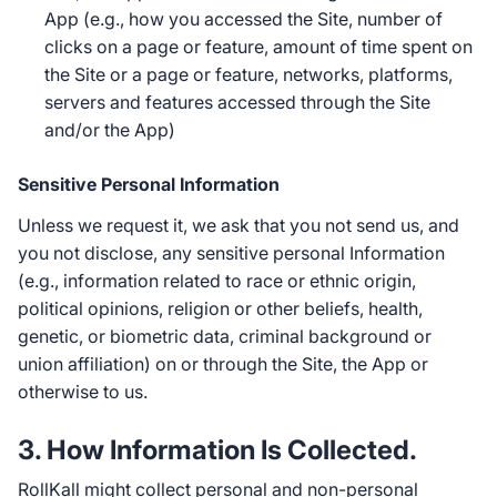
App (e.g., how you accessed the Site, number of
clicks on a page or feature, amount of time spent on
the Site or a page or feature, networks, platforms,
servers and features accessed through the Site
and/or the App)
Sensitive Personal Information
Unless we request it, we ask that you not send us, and
you not disclose, any sensitive personal Information
(e.g., information related to race or ethnic origin,
political opinions, religion or other beliefs, health,
genetic, or biometric data, criminal background or
union affiliation) on or through the Site, the App or
otherwise to us.
3. How Information Is Collected.
RollKall might collect personal and non-personal