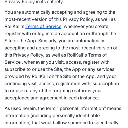
Privacy Policy in its entirety.
You are automatically accepting and agreeing to the
most-recent version of this Privacy Policy, as well as
RollKall's
Terms of Service
, whenever you create,
register with or log into an account on or through the
Site or the App. Similarly, you are automatically
accepting and agreeing to the most-recent version of
this Privacy Policy, as well as RollKall's Terms of
Service , whenever you visit, access, register with,
subscribe to or use the Site, the App or any services
provided by RollKall on the Site or the App; and your
continuing visit, access, registration with, subscription
to or use of any of the forgoing reaffirms your
acceptance and agreement in each instance.
As used herein, the term " personal information" means
information (including personally identifiable
information) that would allow someone to specifically