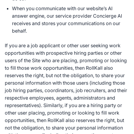
When you communicate with our website’s AI
answer engine, our service provider Concierge AI
receives and stores your communications on our
behalf.
If you are a job applicant or other user seeking work
opportunities with prospective hiring parties or other
users of the Site who are placing, promoting or looking
to fill those work opportunities, then RollKall also
reserves the right, but not the obligation, to share your
personal information with those users (including those
job hiring parties, coordinators, job recruiters, and their
respective employees, agents, administrators and
representatives). Similarly, if you are a hiring party or
other user placing, promoting or looking to fill work
opportunities, then RollKall also reserves the right, but
not the obligation, to share your personal information