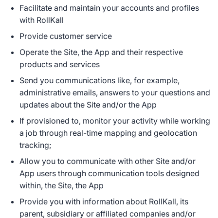
Facilitate and maintain your accounts and profiles
with RollKall
Provide customer service
Operate the Site, the App and their respective
products and services
Send you communications like, for example,
administrative emails, answers to your questions and
updates about the Site and/or the App
If provisioned to, monitor your activity while working
a job through real-time mapping and geolocation
tracking;
Allow you to communicate with other Site and/or
App users through communication tools designed
within, the Site, the App
Provide you with information about RollKall, its
parent, subsidiary or affiliated companies and/or