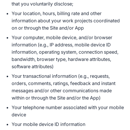
that you voluntarily disclose;
Your location, hours, billing rate and other
information about your work projects coordinated
on or through the Site and/or App
Your computer, mobile device, and/or browser
information (e.g., IP address, mobile device ID
information, operating system, connection speed,
bandwidth, browser type, hardware attributes,
software attributes)
Your transactional information (e.g., requests,
orders, comments, ratings, feedback and instant
messages and/or other communications made
within or through the Site and/or the App)
Your telephone number associated with your mobile
device
Your mobile device ID information