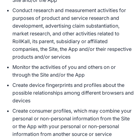
Site and/or the App
Conduct research and measurement activities for
purposes of product and service research and
development, advertising claim substantiation,
market research, and other activities related to
RollKall, its parent, subsidiary or affiliated
companies, the Site, the App and/or their respective
products and/or services
Monitor the activities of you and others on or
through the Site and/or the App
Create device fingerprints and profiles about the
possible relationships among different browsers and
devices
Create consumer profiles, which may combine your
personal or non-personal information from the Site
or the App with your personal or non-personal
information from another source or service