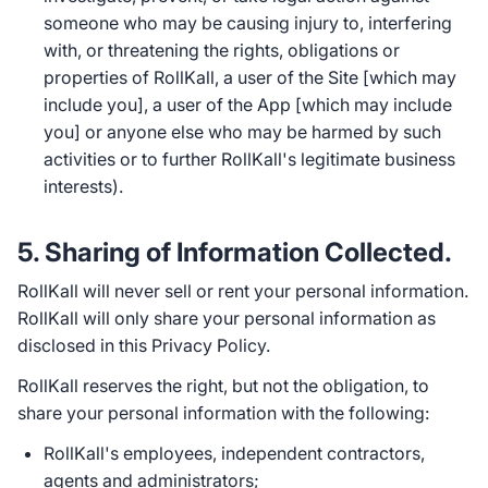
someone who may be causing injury to, interfering
with, or threatening the rights, obligations or
properties of RollKall, a user of the Site [which may
include you], a user of the App [which may include
you] or anyone else who may be harmed by such
activities or to further RollKall's legitimate business
interests).
5. Sharing of Information Collected.
RollKall will never sell or rent your personal information.
RollKall will only share your personal information as
disclosed in this Privacy Policy.
RollKall reserves the right, but not the obligation, to
share your personal information with the following:
RollKall's employees, independent contractors,
agents and administrators;