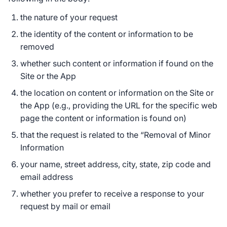
the nature of your request
the identity of the content or information to be
removed
whether such content or information if found on the
Site or the App
the location on content or information on the Site or
the App (e.g., providing the URL for the specific web
page the content or information is found on)
that the request is related to the “Removal of Minor
Information
your name, street address, city, state, zip code and
email address
whether you prefer to receive a response to your
request by mail or email