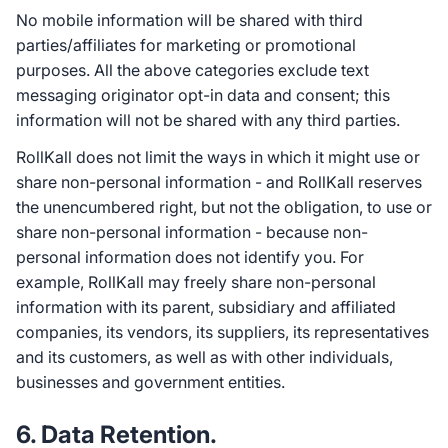
No mobile information will be shared with third
parties/affiliates for marketing or promotional
purposes. All the above categories exclude text
messaging originator opt-in data and consent; this
information will not be shared with any third parties.
RollKall does not limit the ways in which it might use or
share non-personal information - and RollKall reserves
the unencumbered right, but not the obligation, to use or
share non-personal information - because non-
personal information does not identify you. For
example, RollKall may freely share non-personal
information with its parent, subsidiary and affiliated
companies, its vendors, its suppliers, its representatives
and its customers, as well as with other individuals,
businesses and government entities.
6. Data Retention.