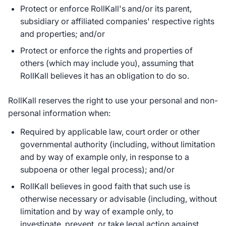
Protect or enforce RollKall's and/or its parent,
subsidiary or affiliated companies' respective rights
and properties; and/or
Protect or enforce the rights and properties of
others (which may include you), assuming that
RollKall believes it has an obligation to do so.
RollKall reserves the right to use your personal and non-
personal information when:
Required by applicable law, court order or other
governmental authority (including, without limitation
and by way of example only, in response to a
subpoena or other legal process); and/or
RollKall believes in good faith that such use is
otherwise necessary or advisable (including, without
limitation and by way of example only, to
investigate, prevent, or take legal action against