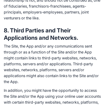
relationship is not, and should not be construed as, one
of fiduciaries, franchisors-franchisees, agents-
principals, employers-employees, partners, joint
venturers or the like.
8. Third Parties and Their
Applications and Networks.
The Site, the App and/or any communications sent
through or as a function of the Site and/or the App
might contain links to third-party websites, networks,
platforms, servers and/or applications. Third-party
websites, networks, platforms, servers and/or
applications might also contain links to the Site and/or
the App.
In addition, you might have the opportunity to access
the Site and/or the App using your online user accounts
with certain third-party websites, networks, platforms,