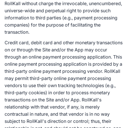
RollKall without charge the irrevocable, unencumbered,
universe-wide and perpetual right to provide such
information to third parties (e.g., payment processing
companies) for the purpose of facilitating the
transaction.
Credit card, debit card and other monetary transactions
on or through the Site and/or the App may occur
through an online payment processing application. This
online payment processing application is provided by a
third-party online payment processing vendor. RollKall
may permit third-party online payment processing
vendors to use their own tracking technologies (e.g.,
third-party cookies) in order to process monetary
transactions on the Site and/or App. RollKall's
relationship with that vendor, if any, is merely
contractual in nature, and that vendor is in no way
subject to RollKall's direction or control; thus, their