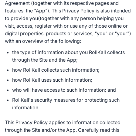
Agreement (together with its respective pages and
features, the "App"). This Privacy Policy is also intended
to provide you(together with any person helping you
visit, access, register with or use any of those online or
digital properties, products or services, "you" or "your")
with an overview of the following:
the type of information about you RollKall collects
through the Site and the App;
how RollKall collects such information;
how RollKall uses such information;
who will have access to such information; and
RollKall's security measures for protecting such
information.
This Privacy Policy applies to information collected
through the Site and/or the App. Carefully read this