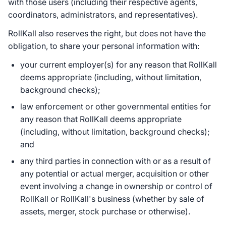
with those users (including their respective agents,
coordinators, administrators, and representatives).
RollKall also reserves the right, but does not have the
obligation, to share your personal information with:
your current employer(s) for any reason that RollKall
deems appropriate (including, without limitation,
background checks);
law enforcement or other governmental entities for
any reason that RollKall deems appropriate
(including, without limitation, background checks);
and
any third parties in connection with or as a result of
any potential or actual merger, acquisition or other
event involving a change in ownership or control of
RollKall or RollKall's business (whether by sale of
assets, merger, stock purchase or otherwise).