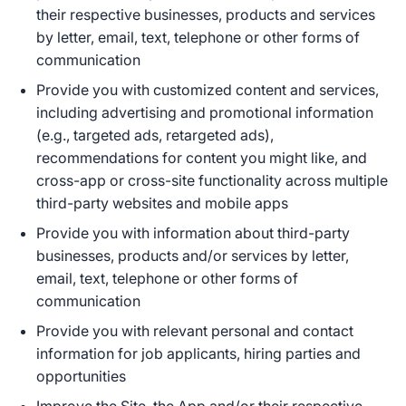
their respective businesses, products and services
by letter, email, text, telephone or other forms of
communication
Provide you with customized content and services,
including advertising and promotional information
(e.g., targeted ads, retargeted ads),
recommendations for content you might like, and
cross-app or cross-site functionality across multiple
third-party websites and mobile apps
Provide you with information about third-party
businesses, products and/or services by letter,
email, text, telephone or other forms of
communication
Provide you with relevant personal and contact
information for job applicants, hiring parties and
opportunities