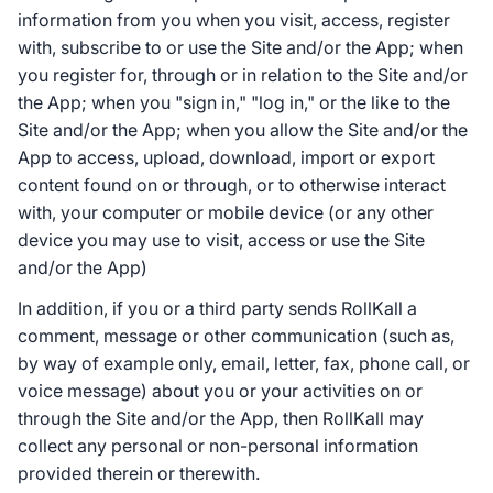
information from you when you visit, access, register
with, subscribe to or use the Site and/or the App; when
you register for, through or in relation to the Site and/or
the App; when you "sign in," "log in," or the like to the
Site and/or the App; when you allow the Site and/or the
App to access, upload, download, import or export
content found on or through, or to otherwise interact
with, your computer or mobile device (or any other
device you may use to visit, access or use the Site
and/or the App)
In addition, if you or a third party sends RollKall a
comment, message or other communication (such as,
by way of example only, email, letter, fax, phone call, or
voice message) about you or your activities on or
through the Site and/or the App, then RollKall may
collect any personal or non-personal information
provided therein or therewith.