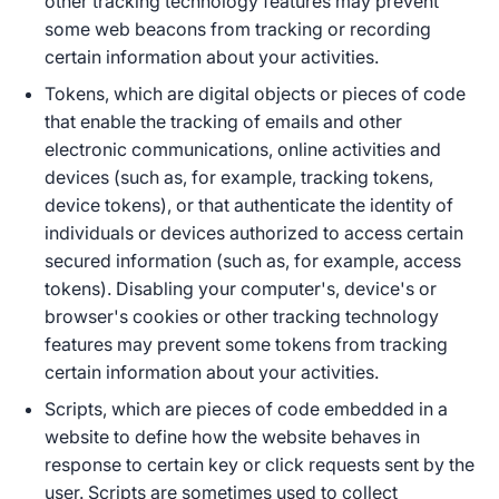
other tracking technology features may prevent
some web beacons from tracking or recording
certain information about your activities.
Tokens, which are digital objects or pieces of code
that enable the tracking of emails and other
electronic communications, online activities and
devices (such as, for example, tracking tokens,
device tokens), or that authenticate the identity of
individuals or devices authorized to access certain
secured information (such as, for example, access
tokens). Disabling your computer's, device's or
browser's cookies or other tracking technology
features may prevent some tokens from tracking
certain information about your activities.
Scripts, which are pieces of code embedded in a
website to define how the website behaves in
response to certain key or click requests sent by the
user. Scripts are sometimes used to collect