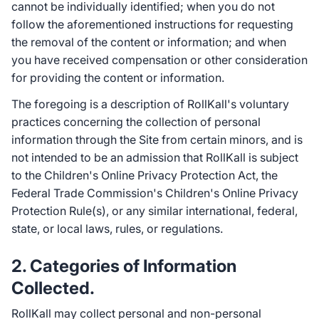
cannot be individually identified; when you do not
follow the aforementioned instructions for requesting
the removal of the content or information; and when
you have received compensation or other consideration
for providing the content or information.
The foregoing is a description of RollKall's voluntary
practices concerning the collection of personal
information through the Site from certain minors, and is
not intended to be an admission that RollKall is subject
to the Children's Online Privacy Protection Act, the
Federal Trade Commission's Children's Online Privacy
Protection Rule(s), or any similar international, federal,
state, or local laws, rules, or regulations.
2. Categories of Information
Collected.
RollKall may collect personal and non-personal