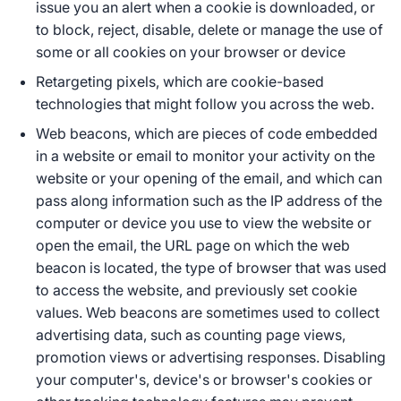
issue you an alert when a cookie is downloaded, or
to block, reject, disable, delete or manage the use of
some or all cookies on your browser or device
Retargeting pixels, which are cookie-based
technologies that might follow you across the web.
Web beacons, which are pieces of code embedded
in a website or email to monitor your activity on the
website or your opening of the email, and which can
pass along information such as the IP address of the
computer or device you use to view the website or
open the email, the URL page on which the web
beacon is located, the type of browser that was used
to access the website, and previously set cookie
values. Web beacons are sometimes used to collect
advertising data, such as counting page views,
promotion views or advertising responses. Disabling
your computer's, device's or browser's cookies or