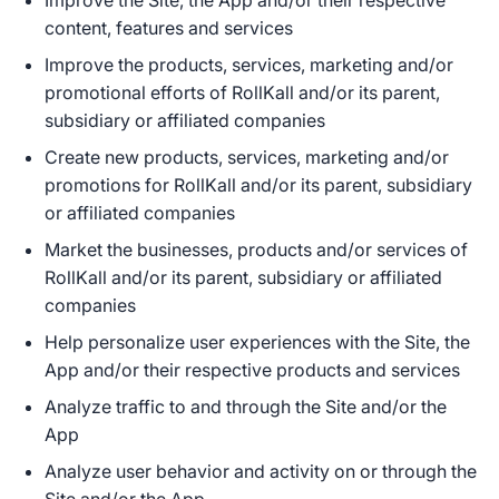
Improve the Site, the App and/or their respective
content, features and services
Improve the products, services, marketing and/or
promotional efforts of RollKall and/or its parent,
subsidiary or affiliated companies
Create new products, services, marketing and/or
promotions for RollKall and/or its parent, subsidiary
or affiliated companies
Market the businesses, products and/or services of
RollKall and/or its parent, subsidiary or affiliated
companies
Help personalize user experiences with the Site, the
App and/or their respective products and services
Analyze traffic to and through the Site and/or the
App
Analyze user behavior and activity on or through the