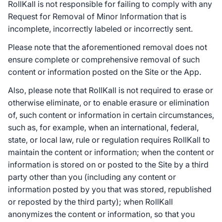
RollKall is not responsible for failing to comply with any
Request for Removal of Minor Information that is
incomplete, incorrectly labeled or incorrectly sent.
Please note that the aforementioned removal does not
ensure complete or comprehensive removal of such
content or information posted on the Site or the App.
Also, please note that RollKall is not required to erase or
otherwise eliminate, or to enable erasure or elimination
of, such content or information in certain circumstances,
such as, for example, when an international, federal,
state, or local law, rule or regulation requires RollKall to
maintain the content or information; when the content or
information is stored on or posted to the Site by a third
party other than you (including any content or
information posted by you that was stored, republished
or reposted by the third party); when RollKall
anonymizes the content or information, so that you