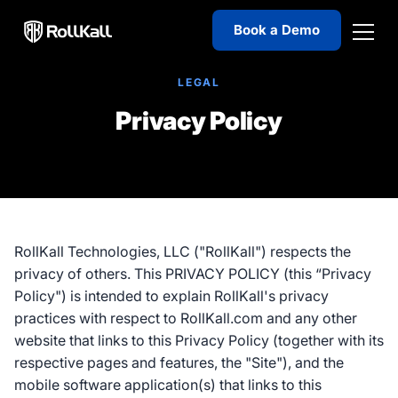
Book a Demo
LEGAL
Privacy Policy
RollKall Technologies, LLC ("RollKall") respects the
privacy of others. This PRIVACY POLICY (this “Privacy
Policy") is intended to explain RollKall's privacy
practices with respect to RollKall.com and any other
website that links to this Privacy Policy (together with its
respective pages and features, the "Site"), and the
mobile software application(s) that links to this