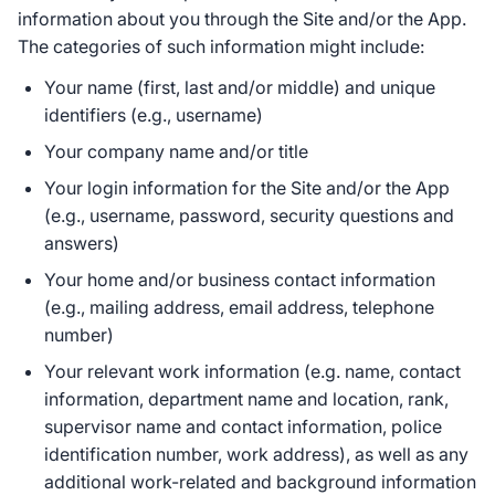
information about you through the Site and/or the App.
The categories of such information might include:
Your name (first, last and/or middle) and unique
identifiers (e.g., username)
Your company name and/or title
Your login information for the Site and/or the App
(e.g., username, password, security questions and
answers)
Your home and/or business contact information
(e.g., mailing address, email address, telephone
number)
Your relevant work information (e.g. name, contact
information, department name and location, rank,
supervisor name and contact information, police
identification number, work address), as well as any
additional work-related and background information