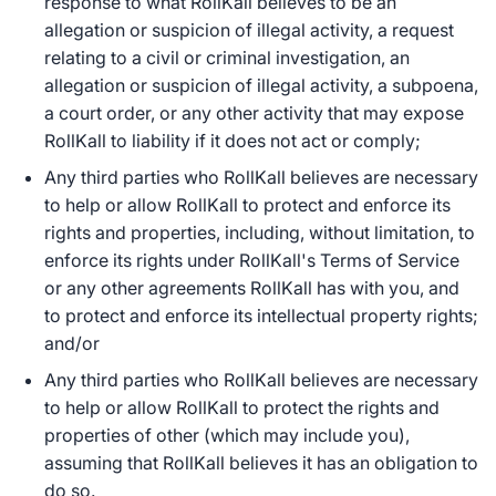
response to what RollKall believes to be an
allegation or suspicion of illegal activity, a request
relating to a civil or criminal investigation, an
allegation or suspicion of illegal activity, a subpoena,
a court order, or any other activity that may expose
RollKall to liability if it does not act or comply;
Any third parties who RollKall believes are necessary
to help or allow RollKall to protect and enforce its
rights and properties, including, without limitation, to
enforce its rights under RollKall's Terms of Service
or any other agreements RollKall has with you, and
to protect and enforce its intellectual property rights;
and/or
Any third parties who RollKall believes are necessary
to help or allow RollKall to protect the rights and
properties of other (which may include you),
assuming that RollKall believes it has an obligation to
do so.