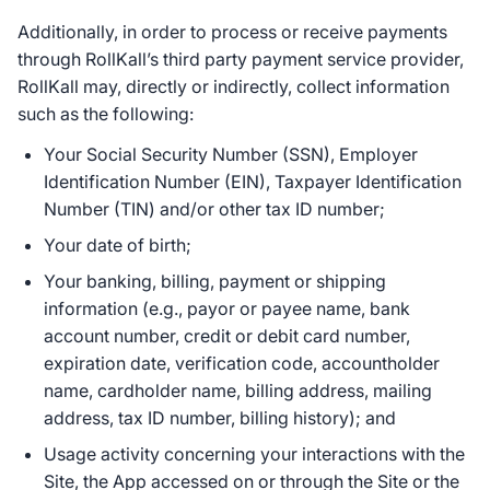
Additionally, in order to process or receive payments
through RollKall’s third party payment service provider,
RollKall may, directly or indirectly, collect information
such as the following:
Your Social Security Number (SSN), Employer
Identification Number (EIN), Taxpayer Identification
Number (TIN) and/or other tax ID number;
Your date of birth;
Your banking, billing, payment or shipping
information (e.g., payor or payee name, bank
account number, credit or debit card number,
expiration date, verification code, accountholder
name, cardholder name, billing address, mailing
address, tax ID number, billing history); and
Usage activity concerning your interactions with the
Site, the App accessed on or through the Site or the