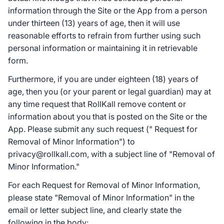
information through the Site or the App from a person
under thirteen (13) years of age, then it will use
reasonable efforts to refrain from further using such
personal information or maintaining it in retrievable
form.
Furthermore, if you are under eighteen (18) years of
age, then you (or your parent or legal guardian) may at
any time request that RollKall remove content or
information about you that is posted on the Site or the
App. Please submit any such request (" Request for
Removal of Minor Information") to
privacy@rollkall.com, with a subject line of "Removal of
Minor Information."
For each Request for Removal of Minor Information,
please state "Removal of Minor Information" in the
email or letter subject line, and clearly state the
following in the body: