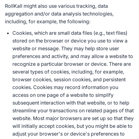
RollKall might also use various tracking, data
aggregation and/or data analysis technologies,
including, for example, the following:
Cookies, which are small data files (e.g., text files)
stored on the browser or device you use to view a
website or message. They may help store user
preferences and activity, and may allow a website to
recognize a particular browser or device. There are
several types of cookies, including, for example,
browser cookies, session cookies, and persistent
cookies. Cookies may record information you
access on one page of a website to simplify
subsequent interaction with that website, or to help
streamline your transactions on related pages of that
website. Most major browsers are set up so that they
will initially accept cookies, but you might be able to
adjust your browser's or device's preferences to