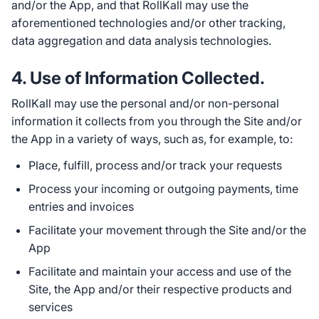
and/or the App, and that RollKall may use the
aforementioned technologies and/or other tracking,
data aggregation and data analysis technologies.
4. Use of Information Collected.
RollKall may use the personal and/or non-personal
information it collects from you through the Site and/or
the App in a variety of ways, such as, for example, to:
Place, fulfill, process and/or track your requests
Process your incoming or outgoing payments, time
entries and invoices
Facilitate your movement through the Site and/or the
App
Facilitate and maintain your access and use of the
Site, the App and/or their respective products and
services