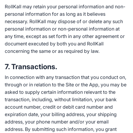
RollKall may retain your personal information and non-
personal information for as long as it believes
necessary. RollKall may dispose of or delete any such
personal information or non-personal information at
any time, except as set forth in any other agreement or
document executed by both you and RollKall
concerning the same or as required by law.
7. Transactions.
In connection with any transaction that you conduct on,
through or in relation to the Site or the App, you may be
asked to supply certain information relevant to the
transaction, including, without limitation, your bank
account number, credit or debit card number and
expiration date, your billing address, your shipping
address, your phone number and/or your email
address. By submitting such information, you grant