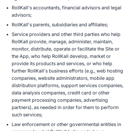
RollKall's accountants, financial advisors and legal
advisors;
RollKall's parents, subsidiaries and affiliates;
Service providers and other third parties who help
RollKall provide, manage, administer, maintain,
monitor, distribute, operate or facilitate the Site or
the App, who help RollKall develop, market or
provide its products and services, or who help
further RollKall's business efforts (e.g., web hosting
companies, website administrators, mobile app
distribution platforms, support services companies,
data analysis companies, credit card or other
payment processing companies, advertising
partners), as needed in order for them to perform
such services;
Law enforcement or other governmental entities in