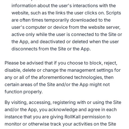
information about the user's interactions with the
website, such as the links the user clicks on. Scripts
are often times temporarily downloaded to the
user's computer or device from the website server,
active only while the user is connected to the Site or
the App, and deactivated or deleted when the user
disconnects from the Site or the App.
Please be advised that if you choose to block, reject,
disable, delete or change the management settings for
any or all of the aforementioned technologies, then
certain areas of the Site and/or the App might not
function properly.
By visiting, accessing, registering with or using the Site
and/or the App, you acknowledge and agree in each
instance that you are giving RollKall permission to
monitor or otherwise track your activities on the Site