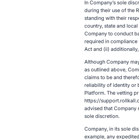
In Company’s sole discr
during their use of the R
standing with their res
country, state and local
Company to conduct back
required in compliance w
Act and (ii) additional
Although Company may p
as outlined above, Comp
claims to be and there
reliability of identity
Platform. The vetting p
https://support.rollkal
advised that Company m
sole discretion.
Company, in its sole dis
example, any expedited 