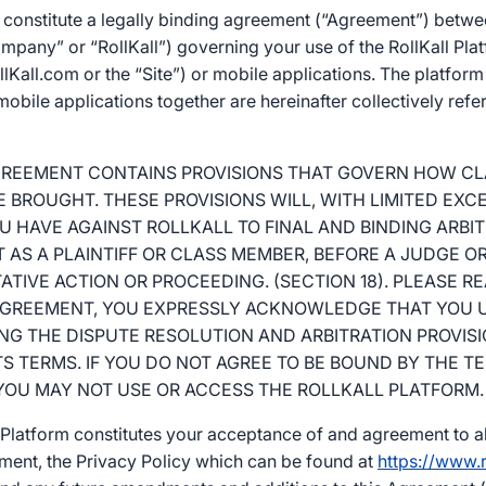
constitute a legally binding agreement (“Agreement”) betwe
pany” or “RollKall”) governing your use of the RollKall Pla
Kall.com or the “Site”) or mobile applications. The platfor
bile applications together are hereinafter collectively refer
AGREEMENT CONTAINS PROVISIONS THAT GOVERN HOW C
 BROUGHT. THESE PROVISIONS WILL, WITH LIMITED EXC
U HAVE AGAINST ROLLKALL TO FINAL AND BINDING ARBI
T AS A PLAINTIFF OR CLASS MEMBER, BEFORE A JUDGE OR
TIVE ACTION OR PROCEEDING. (SECTION 18). PLEASE R
 AGREEMENT, YOU EXPRESSLY ACKNOWLEDGE THAT YOU 
G THE DISPUTE RESOLUTION AND ARBITRATION PROVISIO
TS TERMS. IF YOU DO NOT AGREE TO BE BOUND BY THE 
 YOU MAY NOT USE OR ACCESS THE ROLLKALL PLATFORM.
l Platform constitutes your acceptance of and agreement to al
ement, the Privacy Policy which can be found at
https://www.r