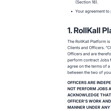
(Section 18).
Your agreement to 
1. RollKall 
The RollKall Platform 
Clients and Officers. “C
Officers and are therefo
perform contract Jobs fo
agree on the terms of a
between the two of you a
OFFICERS ARE INDE
NOT PERFORM JOBS A
ACKNOWLEDGE THAT 
OFFICER’S WORK AND
MANNER UNDER ANY 