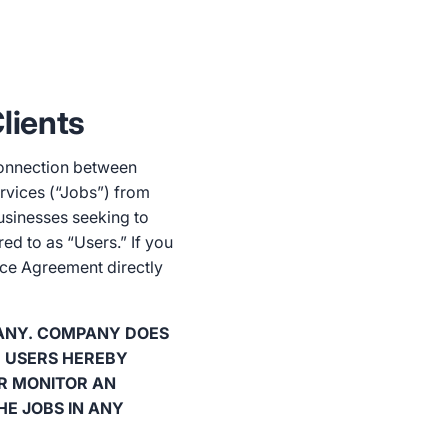
lients
connection between
ervices (“Jobs”) from
businesses seeking to
red to as “Users.” If you
ice Agreement directly
ANY. COMPANY DOES
. USERS HEREBY
R MONITOR AN
HE JOBS IN ANY