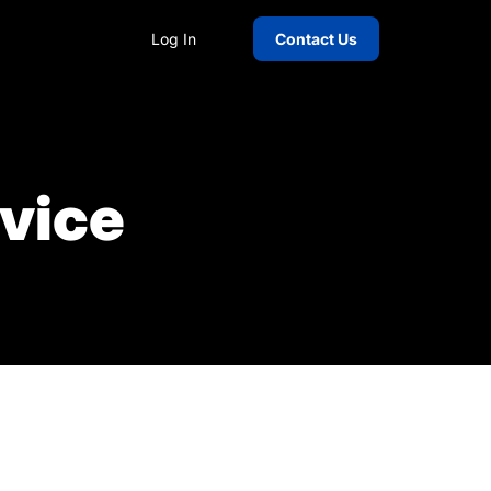
Log In
Contact Us
rvice