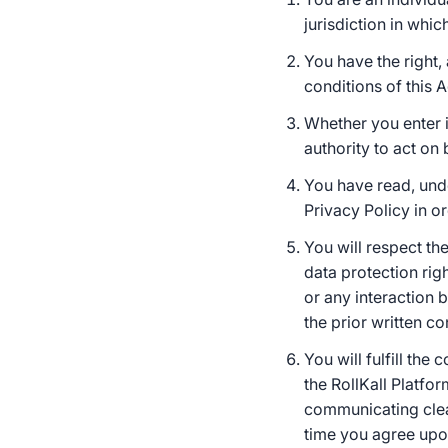
jurisdiction in whi
You have the right,
conditions of this 
Whether you enter 
authority to act on 
You have read, und
Privacy Policy in o
You will respect the
data protection rig
or any interaction 
the prior written co
You will fulfill th
the RollKall Platfor
communicating clear
time you agree upon