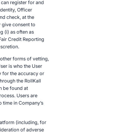
 can register for and
dentity, Officer
nd check, at the
y give consent to
 (i) as often as
Fair Credit Reporting
scretion.
ther forms of vetting,
ser is who the User
 for the accuracy or
hrough the RollKall
n be found at
rocess. Users are
o time in Company’s
atform (including, for
ideration of adverse