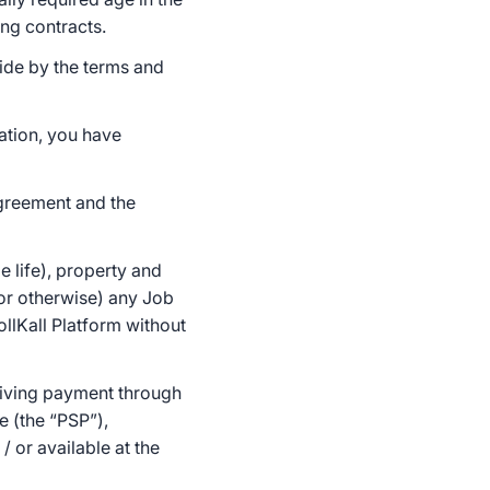
ing contracts.
bide by the terms and
ation, you have
Agreement and the
e life), property and
 or otherwise) any Job
llKall Platform without
ceiving payment through
e (the “PSP”),
 or available at the