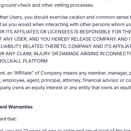
kground check and other vetting processes.
other Users, you should exercise caution and common sense t
st as you would when interacting with other persons whom y
 ITS AFFILIATES OR LICENSEES IS RESPONSIBLE FOR 
OF ANY USER, AND YOU HEREBY RELEASE COMPANY AND IT
LIABILITY RELATED THERETO. COMPANY AND ITS AFFILIA
FOR ANY CLAIM, INJURY OR DAMAGE ARISING IN CONNECT
ROLLKALL PLATFORM.
nt, an “Affiliate” of Company means any member, manager, p
ctor, employee, agent, principal, attorney, financial advisor or
any owns an equity interest or any entity that owns an equity
and Warranties
nt that:
l, you are 21 years of age or older and are at least of the leg