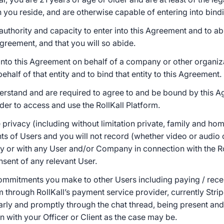
ch you reside, and are otherwise capable of entering into bind
 authority and capacity to enter into this Agreement and to a
Agreement, and that you will so abide.
into this Agreement on behalf of a company or other organiz
behalf of that entity and to bind that entity to this Agreement.
erstand and are required to agree to and be bound by this 
rder to access and use the RollKall Platform.
 privacy (including without limitation private, family and hom
hts of Users and you will not record (whether video or audio
by or with any User and/or Company in connection with the Ro
nsent of any relevant User.
e commitments you make to other Users including paying / re
m through RollKall’s payment service provider, currently Strip
ly and promptly through the chat thread, being present and /
 with your Officer or Client as the case may be.