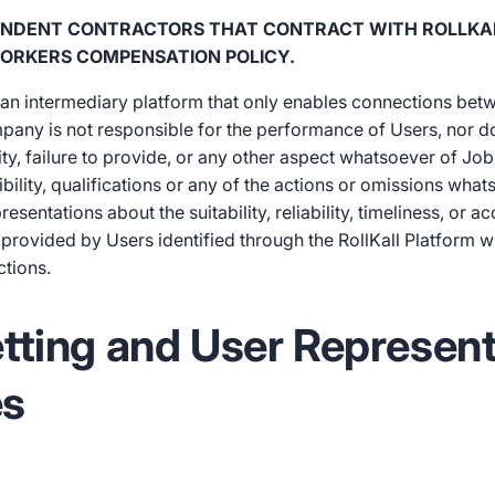
PENDENT CONTRACTORS THAT CONTRACT WITH ROLLKA
ORKERS COMPENSATION POLICY.
s an intermediary platform that only enables connections bet
mpany is not responsible for the performance of Users, nor do
lity, failure to provide, or any other aspect whatsoever of Jobs
sibility, qualifications or any of the actions or omissions wha
ntations about the suitability, reliability, timeliness, or a
provided by Users identified through the RollKall Platform wh
ctions.
etting and User Represen
es