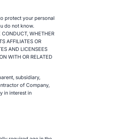
o protect your personal
ou do not know.
THE CONDUCT, WHETHER
S AFFILIATES OR
TES AND LICENSEES
ION WITH OR RELATED
arent, subsidiary,
 contractor of Company,
 in interest in
ally required age in the