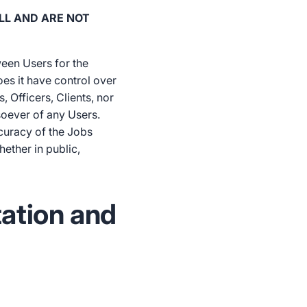
LL AND ARE NOT
ween Users for the
es it have control over
, Officers, Clients, nor
tsoever of any Users.
ccuracy of the Jobs
ether in public,
tation and