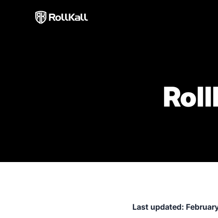
Roll
Last updated: Februar