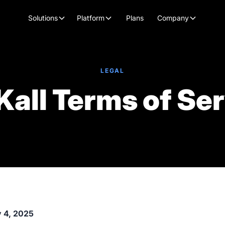
Plans
Solutions
Platform
Company
LEGAL
Kall Terms of Se
y 4, 2025