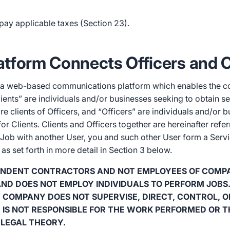
pay applicable taxes (Section 23).
Platform Connects Officers and C
is a web-based communications platform which enables the 
lients” are individuals and/or businesses seeking to obtain s
re clients of Officers, and “Officers” are individuals and/or 
r Clients. Clients and Officers together are hereinafter refer
 Job with another User, you and such other User form a Serv
s set forth in more detail in Section 3 below.
PENDENT CONTRACTORS AND NOT EMPLOYEES OF COMP
ND DOES NOT EMPLOY INDIVIDUALS TO PERFORM JOBS
COMPANY DOES NOT SUPERVISE, DIRECT, CONTROL, O
 IS NOT RESPONSIBLE FOR THE WORK PERFORMED OR T
LEGAL THEORY.