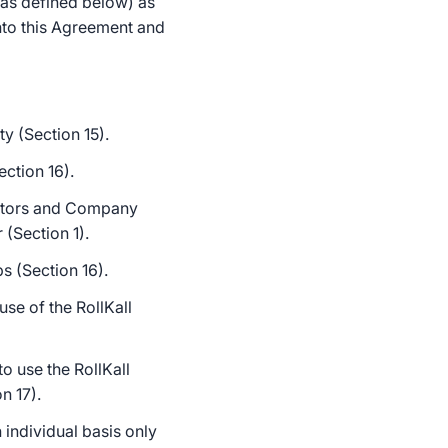
(as defined below) as
nto this Agreement and
y (Section 15).
ction 16).
actors and Company
 (Section 1).
s (Section 16).
se of the RollKall
o use the RollKall
n 17).
individual basis only