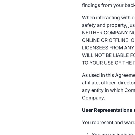
findings from your bac
When interacting with 
safety and property, ju
NEITHER COMPANY NOR
ONLINE OR OFFLINE, 
LICENSEES FROM ANY 
WILL NOT BE LIABLE 
TO YOUR USE OF THE 
As used in this Agreeme
affiliate, officer, dire
any entity in which Comp
Company.
User Representations 
You represent and warra
You are an individua