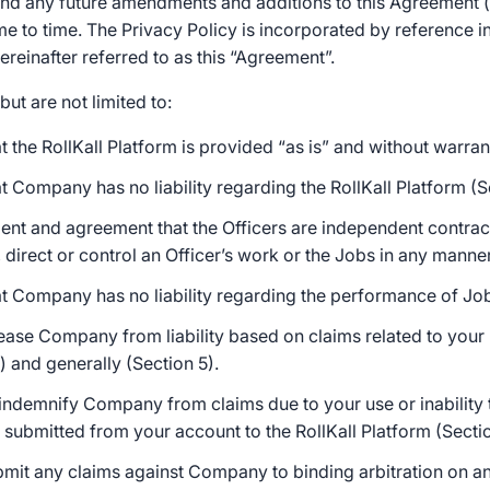
 and any future amendments and additions to this Agreement 
e to time. The Privacy Policy is incorporated by reference i
reinafter referred to as this “Agreement”.
but are not limited to:
 the RollKall Platform is provided “as is” and without warrant
 Company has no liability regarding the RollKall Platform (Se
nt and agreement that the Officers are independent contr
 direct or control an Officer’s work or the Jobs in any manner
t Company has no liability regarding the performance of Job
ease Company from liability based on claims related to your u
) and generally (Section 5).
ndemnify Company from claims due to your use or inability t
 submitted from your account to the RollKall Platform (Sectio
mit any claims against Company to binding arbitration on an 