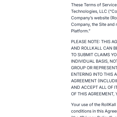
These Terms of Service 
Technologies, LLC (“Com
Company’s website (Roll
Company, the Site and mo
Platform.”
PLEASE NOTE: THIS 
AND ROLLKALL CAN BE
TO SUBMIT CLAIMS YO
INDIVIDUAL BASIS, NO
GROUP OR REPRESENTA
ENTERING INTO THIS
AGREEMENT (INCLUDIN
AND ACCEPT ALL OF I
OF THIS AGREEMENT,
Your use of the RollKal
conditions in this Agre