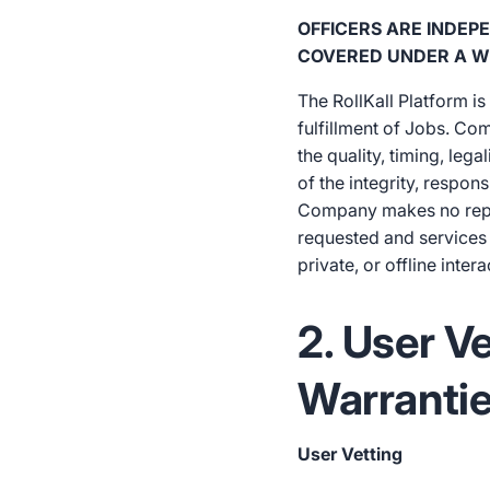
OFFICERS ARE INDE
COVERED UNDER A W
The RollKall Platform i
fulfillment of Jobs. Co
the quality, timing, lega
of the integrity, respon
Company makes no represe
requested and services 
private, or offline intera
2. User V
Warranti
User Vetting