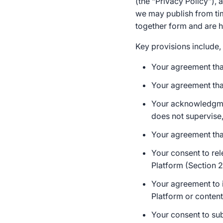
(the “Privacy Policy”),
we may publish from tim
together form and are he
Key provisions include, 
Your agreement that
Your agreement that
Your acknowledgme
does not supervise,
Your agreement tha
Your consent to rel
Platform (Section 2
Your agreement to i
Platform or content
Your consent to sub