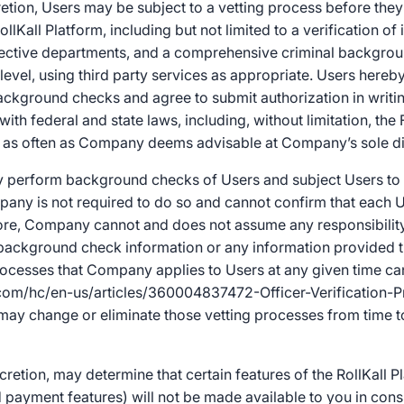
etion, Users may be subject to a vetting process before they
ollKall Platform, including but not limited to a verification of i
pective departments, and a comprehensive criminal backgrou
 level, using third party services as appropriate. Users hereb
ground checks and agree to submit authorization in writing
ith federal and state laws, including, without limitation, the 
ly, as often as Company deems advisable at Company’s sole di
erform background checks of Users and subject Users to o
any is not required to do so and cannot confirm that each U
fore, Company cannot and does not assume any responsibility
 or background check information or any information provided t
rocesses that Company applies to Users at any given time ca
l.com/hc/en-us/articles/360004837472-Officer-Verification-P
ay change or eliminate those vetting processes from time t
cretion, may determine that certain features of the RollKall Pl
payment features) will not be made available to you in cons