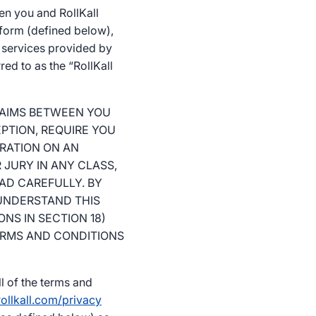
en you and RollKall
tform (defined below),
m services provided by
red to as the “RollKall
LAIMS BETWEEN YOU
EPTION, REQUIRE YOU
TRATION ON AN
 JURY IN ANY CLASS,
EAD CAREFULLY. BY
UNDERSTAND THIS
NS IN SECTION 18)
TERMS AND CONDITIONS
l of the terms and
ollkall.com/privacy