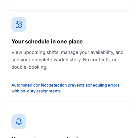
Your schedule in one place
View upcoming shifts, manage your availability, and
see your complete work history. No conflicts, no
double-booking.
Automated conflict detection prevents scheduling errors
with on-duty assignments.