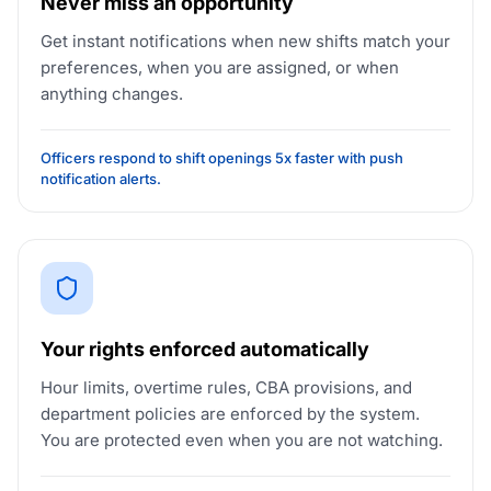
Never miss an opportunity
Get instant notifications when new shifts match your
preferences, when you are assigned, or when
anything changes.
Officers respond to shift openings 5x faster with push
notification alerts.
Your rights enforced automatically
Hour limits, overtime rules, CBA provisions, and
department policies are enforced by the system.
You are protected even when you are not watching.