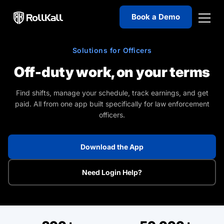
Welcome
Book a Demo
to
All
in
Solutions for Officers
One
Accessibility
Off-duty work, on your terms
screen
reader.
Find shifts, manage your schedule, track earnings, and get
paid. All from one app built specifically for law enforcement
To
officers.
start
the
All
Download the App
in
One
Need Login Help?
Accessibility
screen
reader,
press