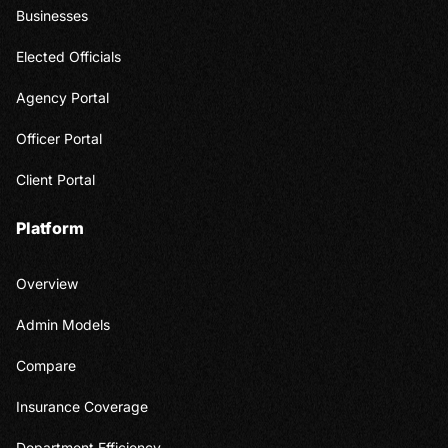
Businesses
Elected Officials
Agency Portal
Officer Portal
Client Portal
Platform
Overview
Admin Models
Compare
Insurance Coverage
Department Efficiency