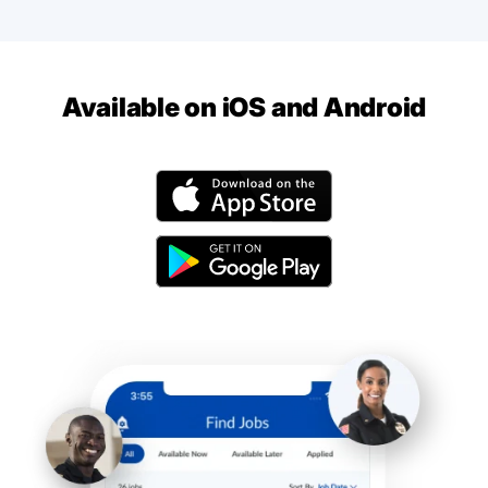
Available on iOS and Android