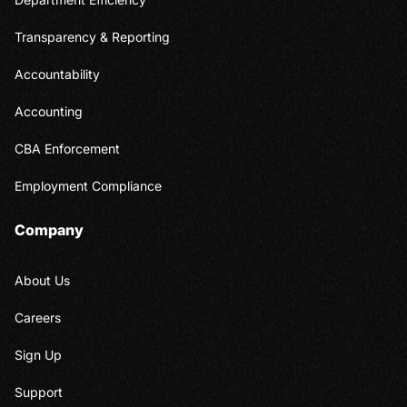
Transparency & Reporting
Accountability
Accounting
CBA Enforcement
Employment Compliance
Company
About Us
Careers
Sign Up
Support