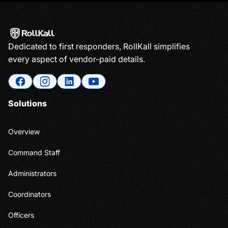
Dedicated to first responders, RollKall simplifies
every aspect of vendor-paid details.
Solutions
Overview
Command Staff
Administrators
Coordinators
Officers