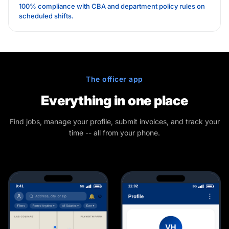
100% compliance with CBA and department policy rules on
scheduled shifts.
The officer app
Everything in one place
Find jobs, manage your profile, submit invoices, and track your
time -- all from your phone.