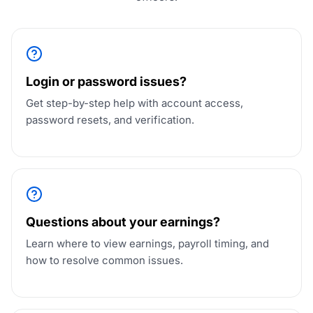
Login or password issues?
Get step-by-step help with account access,
password resets, and verification.
Questions about your earnings?
Learn where to view earnings, payroll timing, and
how to resolve common issues.