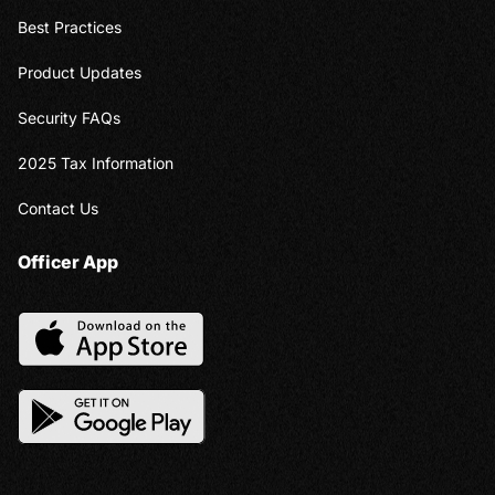
Best Practices
Product Updates
Security FAQs
2025 Tax Information
Contact Us
Officer App