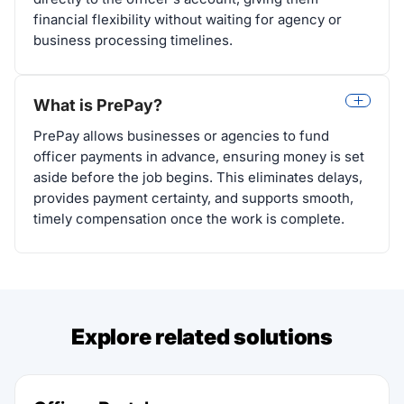
financial flexibility without waiting for agency or
business processing timelines.
What is PrePay?
PrePay allows businesses or agencies to fund
officer payments in advance, ensuring money is set
aside before the job begins. This eliminates delays,
provides payment certainty, and supports smooth,
timely compensation once the work is complete.
Explore related solutions