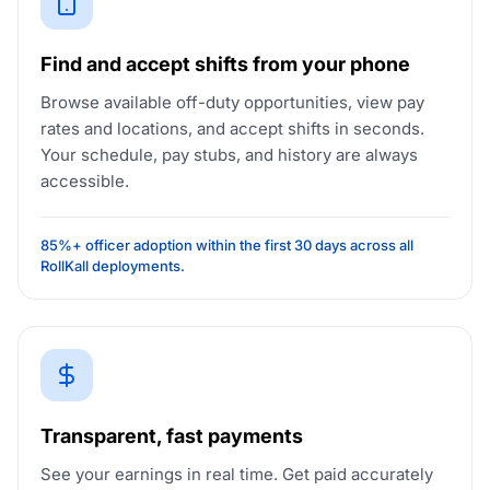
Find and accept shifts from your phone
Browse available off-duty opportunities, view pay
rates and locations, and accept shifts in seconds.
Your schedule, pay stubs, and history are always
accessible.
85%+ officer adoption within the first 30 days across all
RollKall deployments.
Transparent, fast payments
See your earnings in real time. Get paid accurately