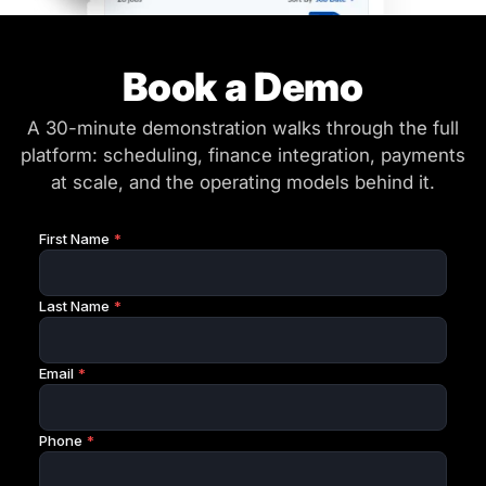
Book a Demo
A 30-minute demonstration walks through the full
platform: scheduling, finance integration, payments
at scale, and the operating models behind it.