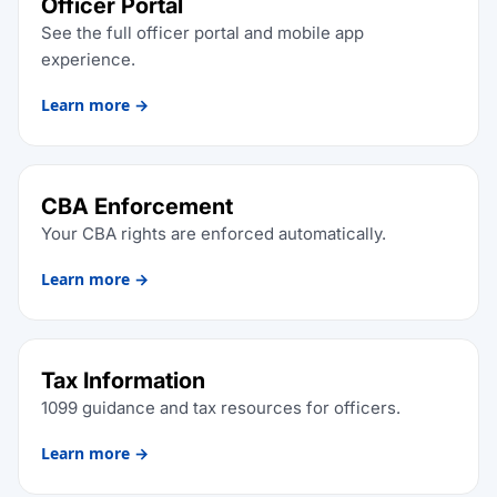
Officer Portal
See the full officer portal and mobile app
experience.
Learn more →
CBA Enforcement
Your CBA rights are enforced automatically.
Learn more →
Tax Information
1099 guidance and tax resources for officers.
Learn more →