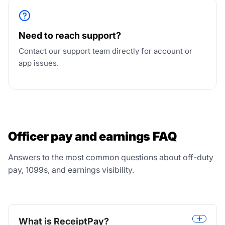
Need to reach support?
Contact our support team directly for account or
app issues.
Officer pay and earnings FAQ
Answers to the most common questions about off-duty
pay, 1099s, and earnings visibility.
What is ReceiptPay?