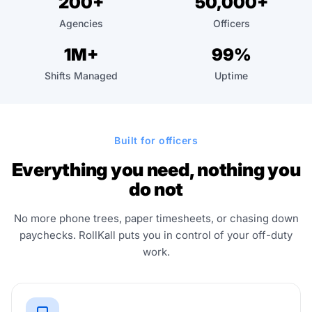
200+
50,000+
"Ctrl
Agencies
Officers
+
/".
1M+
99%
This
Shifts Managed
Uptime
shortcut
activates
the
screen
Built for officers
reader
to
Everything you need, nothing you
help
do not
you
navigate
No more phone trees, paper timesheets, or chasing down
and
paychecks. RollKall puts you in control of your off-duty
work.
interact
with
the
content.