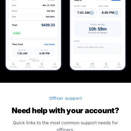
Officer support
Need help with your account?
Quick links to the most common support needs for
officers.