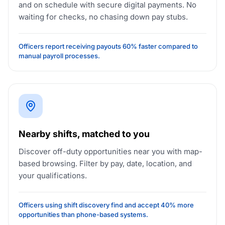
and on schedule with secure digital payments. No
waiting for checks, no chasing down pay stubs.
Officers report receiving payouts 60% faster compared to
manual payroll processes.
Nearby shifts, matched to you
Discover off-duty opportunities near you with map-
based browsing. Filter by pay, date, location, and
your qualifications.
Officers using shift discovery find and accept 40% more
opportunities than phone-based systems.