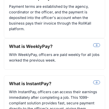
Payment terms are established by the agency,
coordinator or the officer, and the payment is
deposited into the officer's account when the
business pays their invoice through the RollKall
platform.
What is WeeklyPay?
With WeeklyPay, officers are paid weekly for all jobs
worked the previous week.
What is InstantPay?
With InstantPay, officers can access their earnings
immediately after completing a job. This 1099-
compliant solution provides fast, secure payment
directly to the officer's account, giving them