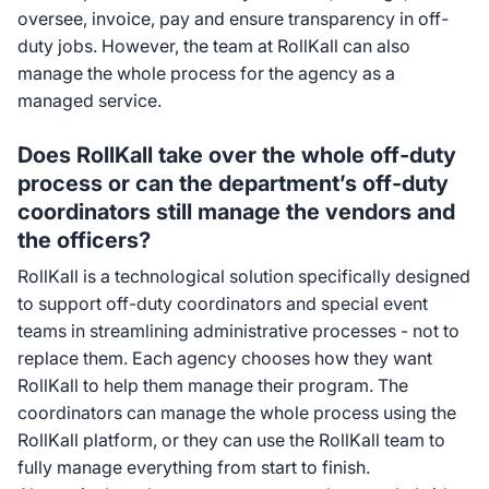
oversee, invoice, pay and ensure transparency in off-
duty jobs. However, the team at RollKall can also
manage the whole process for the agency as a
managed service.
Does RollKall take over the whole off-duty
process or can the department’s off-duty
coordinators still manage the vendors and
the officers?
RollKall is a technological solution specifically designed
to support off-duty coordinators and special event
teams in streamlining administrative processes - not to
replace them. Each agency chooses how they want
RollKall to help them manage their program. The
coordinators can manage the whole process using the
RollKall platform, or they can use the RollKall team to
fully manage everything from start to finish.