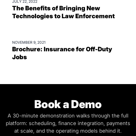
JULY 22, 2022
BLOGS
The Benefits of Bringing New
Technologies to Law Enforcement
NOVEMBER 9, 2021
BROCHURES
Brochure: Insurance for Off-Duty
Jobs
Book a Demo
A 30-minute demonstration walks through the full
platform: scheduling, finance integration, payments
at scale, and the operating models behind it.