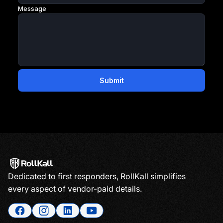
Dedicated to first responders, RollKall simplifies
every aspect of vendor-paid details.