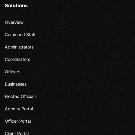
Solutions
Overview
Command Staff
Administrators
Coordinators
Officers
Businesses
Elected Officials
Agency Portal
Officer Portal
Client Portal