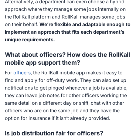
Alternatively, a department can even choose a hybrid
approach where they manage some jobs internally on
the RollKall platform and RollKall manages some jobs
on their behalf.
We’re flexible and adaptable
enough to
implement an approach that fits each department’s
unique requirements.
What about officers? How does the RollKall
mobile app support them?
For
officers
, the RollKall mobile app makes it easy to
find and apply for off-duty work. They can also set up
notifications to get pinged whenever a job is available,
they can leave job notes for other officers working the
same detail on a different day or shift, chat with other
officers who are on the same job and they have the
option for insurance if it isn’t already provided.
Is job distribution fair for officers?