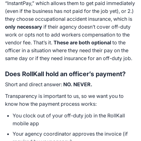
“InstantPay,” which allows them to get paid immediately
(even if the business has not paid for the job yet), or 2.)
they choose occupational accident insurance, which is
only necessary
if their agency doesn’t cover off-duty
work or opts not to add workers compensation to the
vendor fee. That’s it.
These are both optional
to the
officer in a situation where they need their pay on the
same day or if they need insurance for an off-duty job.
Does RollKall hold an officer’s payment?
Short and direct answer:
NO. NEVER.
Transparency is important to us, so we want you to
know how the payment process works:
You clock out of your off-duty job in the RollKall
mobile app
Your agency coordinator approves the invoice (if