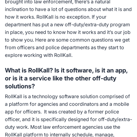
brought into law enforcement, there’s a natural
inclination to have a lot of questions about what it is and
how it works. RollKall is no exception. If your
department has put a new off-duty/extra-duty program
in place, you need to know how it works and it’s our job
to show you. Here are some common questions we get
from officers and police departments as they start to
explore working with RollKall.
What is RollKall? Is it software, is it an app,
or is it a service like the other off-duty
solutions?
RollKall is a technology software solution comprised of
a platform for agencies and coordinators and a mobile
app for officers. It was created by a former police
officer, and it is specifically designed for off-duty/extra-
duty work. Most law enforcement agencies use the
RollKall platform to internally schedule, manage,