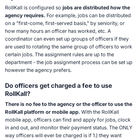
RollKall is configured so
jobs are distributed how the
agency requires.
For example, jobs can be distributed
on a "first-come, first-served basis," by seniority, or
how many hours an officer has worked, etc. A
coordinator can even set up groups of officers if they
are used to rotating the same group of officers to work
certain jobs. The assignment rules are up to the
department - the job assignment process can be set up
however the agency prefers.
Do officers get charged a fee to use
RollKall?
There is no fee to the agency or the officer to use the
RollKall platform or mobile app.
With the RollKall
mobile app, officers can find and apply for jobs, clock
in and out, and monitor their payment status. The ONLY
way officers will ever be charged is if 1.) they want