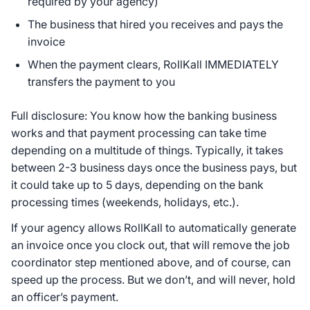
required by your agency)
The business that hired you receives and pays the
invoice
When the payment clears, RollKall IMMEDIATELY
transfers the payment to you
Full disclosure: You know how the banking business
works and that payment processing can take time
depending on a multitude of things. Typically, it takes
between 2-3 business days once the business pays, but
it could take up to 5 days, depending on the bank
processing times (weekends, holidays, etc.).
If your agency allows RollKall to automatically generate
an invoice once you clock out, that will remove the job
coordinator step mentioned above, and of course, can
speed up the process. But we don’t, and will never, hold
an officer’s payment.