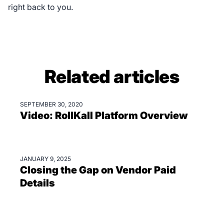
right back to you.
Related articles
SEPTEMBER 30, 2020
VIDEOS
Video: RollKall Platform Overview
JANUARY 9, 2025
BLOGS
Closing the Gap on Vendor Paid
Details