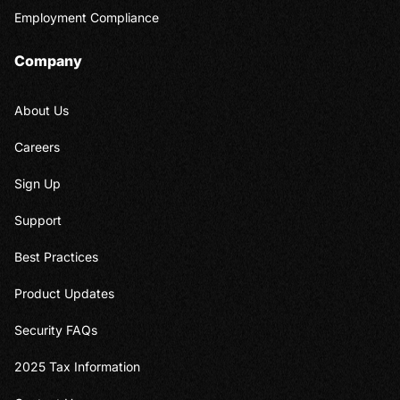
Employment Compliance
Company
About Us
Careers
Sign Up
Support
Best Practices
Product Updates
Security FAQs
2025 Tax Information