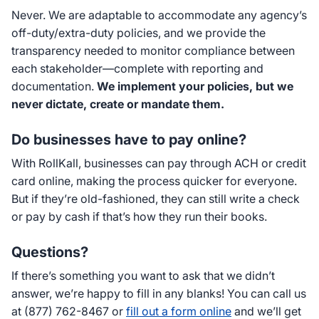
Never. We are adaptable to accommodate any agency’s
off-duty/extra-duty policies, and we provide the
transparency needed to monitor compliance between
each stakeholder—complete with reporting and
documentation.
We implement your policies, but we
never dictate, create or mandate them.
Do businesses have to pay online?
With RollKall, businesses can pay through ACH or credit
card online, making the process quicker for everyone.
But if they’re old-fashioned, they can still write a check
or pay by cash if that’s how they run their books.
Questions?
If there’s something you want to ask that we didn’t
answer, we’re happy to fill in any blanks! You can call us
at (877) 762-8467 or
fill out a form online
and we’ll get