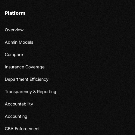
Platform
Overview
Admin Models
Compare
Insurance Coverage
Department Efficiency
Transparency & Reporting
Accountability
Accounting
CBA Enforcement