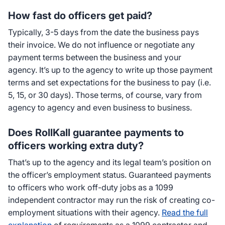
How fast do officers get paid?
Typically, 3-5 days from the date the business pays
their invoice. We do not influence or negotiate any
payment terms between the business and your
agency. It’s up to the agency to write up those payment
terms and set expectations for the business to pay (i.e.
5, 15, or 30 days). Those terms, of course, vary from
agency to agency and even business to business.
Does RollKall guarantee payments to
officers working extra duty?
That’s up to the agency and its legal team’s position on
the officer’s employment status. Guaranteed payments
to officers who work off-duty jobs as a 1099
independent contractor may run the risk of creating co-
employment situations with their agency.
Read the full