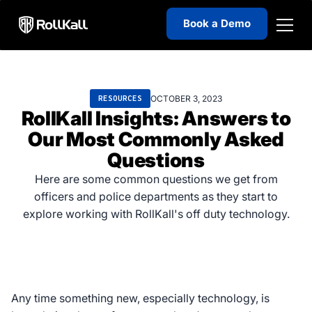
Book a Demo
OCTOBER 3, 2023
RESOURCES
RollKall Insights: Answers to
Our Most Commonly Asked
Questions
Here are some common questions we get from
officers and police departments as they start to
explore working with RollKall's off duty technology.
Any time something new, especially technology, is