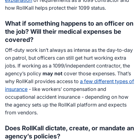
explanation
of requirements as a 1099 contractor and
how RollKall helps protect their 1099 status.
What if something happens to an officer on
the job? Will their medical expenses be
covered?
Off-duty work isn’t always as intense as the day-to-day
on patrol, but officers can still get hurt working extra
jobs. If working as a 1099/independent contractor, the
agency’s policy
may not
cover those expenses. That’s
why RollKall provides access to
a few different types of
insurance
- like workers’ compensation and
occupational accident insurance - depending on how
the agency sets up the RollKall platform and expects
from vendors.
Does RollKall dictate, create, or mandate an
agency’s policies?