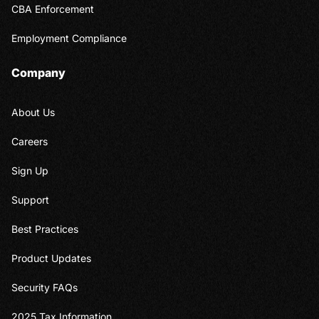
CBA Enforcement
Employment Compliance
Company
About Us
Careers
Sign Up
Support
Best Practices
Product Updates
Security FAQs
2025 Tax Information