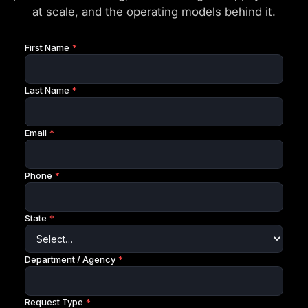
at scale, and the operating models behind it.