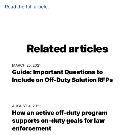
Read the full article.
Related articles
MARCH 25, 2021
GUIDES & EBOOKS
Guide: Important Questions to
Include on Off-Duty Solution RFPs
AUGUST 4, 2021
BLOGS
How an active off-duty program
supports on-duty goals for law
enforcement