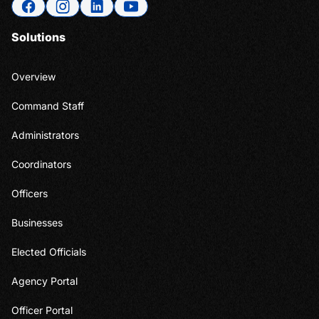
Solutions
Overview
Command Staff
Administrators
Coordinators
Officers
Businesses
Elected Officials
Agency Portal
Officer Portal