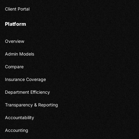
Client Portal
Platform
Overview
Admin Models
Compare
Insurance Coverage
Department Efficiency
Transparency & Reporting
Accountability
Accounting