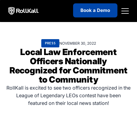
Book a Demo
NOVEMBER 30, 2022
PRESS
Local Law Enforcement
Officers Nationally
Recognized for Commitment
to Community
RollKall is excited to see two officers recognized in the
League of Legendary LEOs contest have been
featured on their local news station!