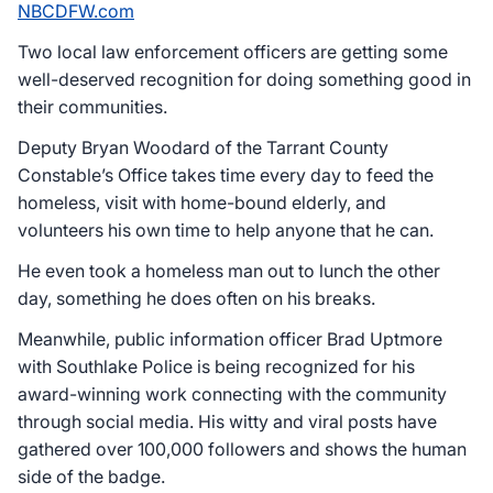
NBCDFW.com
Two local law enforcement officers are getting some
well-deserved recognition for doing something good in
their communities.
Deputy Bryan Woodard of the Tarrant County
Constable’s Office takes time every day to feed the
homeless, visit with home-bound elderly, and
volunteers his own time to help anyone that he can.
He even took a homeless man out to lunch the other
day, something he does often on his breaks.
Meanwhile, public information officer Brad Uptmore
with Southlake Police is being recognized for his
award-winning work connecting with the community
through social media. His witty and viral posts have
gathered over 100,000 followers and shows the human
side of the badge.