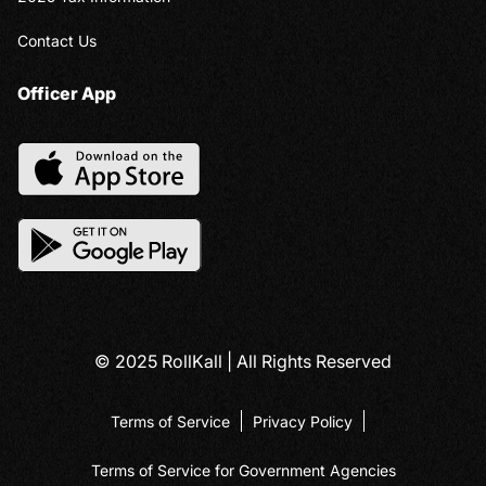
Contact Us
Officer App
© 2025 RollKall | All Rights Reserved
Terms of Service
Privacy Policy
Terms of Service for Government Agencies