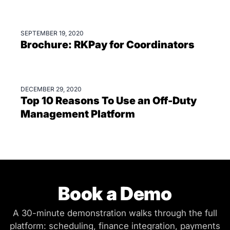
SEPTEMBER 19, 2020
BROCHURES
Brochure: RKPay for Coordinators
DECEMBER 29, 2020
BLOGS
Top 10 Reasons To Use an Off-Duty
Management Platform
Book a Demo
A 30-minute demonstration walks through the full
platform: scheduling, finance integration, payments