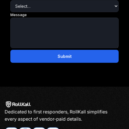
Dedicated to first responders, RollKall simplifies
every aspect of vendor-paid details.