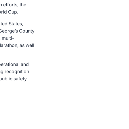
 efforts, the
orld Cup.
ted States,
e George’s County
 multi-
Marathon, as well
erational and
ng recognition
 public safety