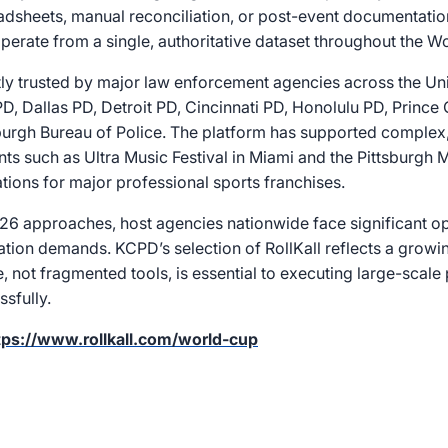
dsheets, manual reconciliation, or post-event documentation
perate from a single, authoritative dataset throughout the W
ntly trusted by major law enforcement agencies across the Uni
D, Dallas PD, Detroit PD, Cincinnati PD, Honolulu PD, Princ
sburgh Bureau of Police. The platform has supported complex,
ents such as Ultra Music Festival in Miami and the Pittsburgh 
ions for major professional sports franchises.
6 approaches, host agencies nationwide face significant op
ation demands. KCPD’s selection of RollKall reflects a growi
re, not fragmented tools, is essential to executing large-scale
sfully.
tps://www.rollkall.com/world-cup