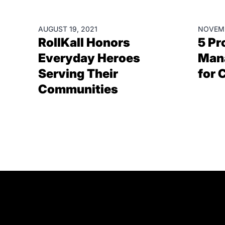
BLOGS
RESOU
AUGUST 19, 2021
NOVEMB
RollKall Honors
5 Pr
Everyday Heroes
Man
Serving Their
for 
Communities