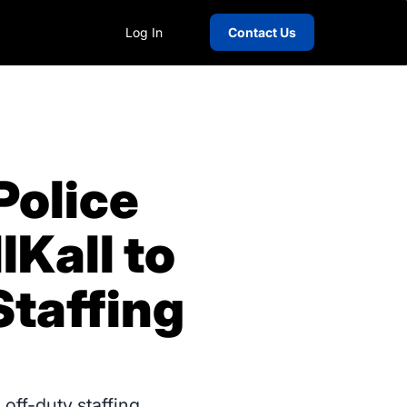
Log In
Contact Us
Police
Kall to
taffing
off-duty staffing,