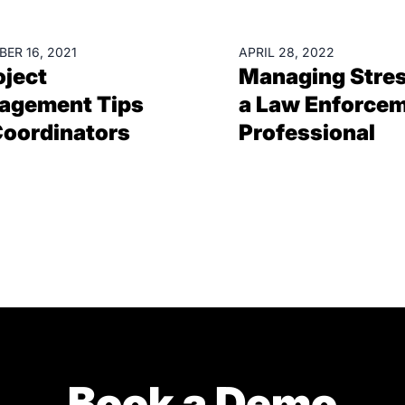
RCES
RESOURCES
ER 16, 2021
APRIL 28, 2022
oject
Managing Stres
agement Tips
a Law Enforce
Coordinators
Professional
Book a Demo