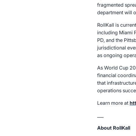
fragmented sprea
department will o
RollKall is curre
including Miami P
PD, and the Pitt
jurisdictional ev
as ongoing operat
As World Cup 202
financial coordin
that infrastructu
operations succes
Learn more at
ht
___
About RollKall