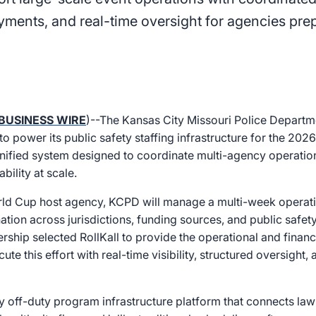
yments, and real-time oversight for agencies prep
BUSINESS WIRE
)--The Kansas City Missouri Police Depart
 to power its public safety staffing infrastructure for the 20
nified system designed to coordinate multi-agency operatio
bility at scale.
orld Cup host agency, KCPD will manage a multi-week opera
ation across jurisdictions, funding sources, and public safety
ship selected RollKall to provide the operational and financi
te this effort with real-time visibility, structured oversight,
nly off-duty program infrastructure platform that connects l