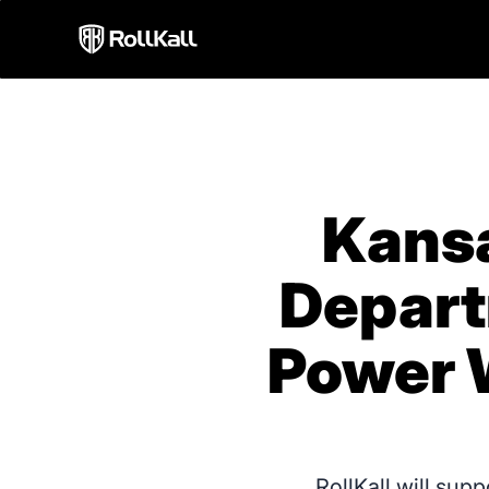
Kansa
Depart
Power 
RollKall will sup