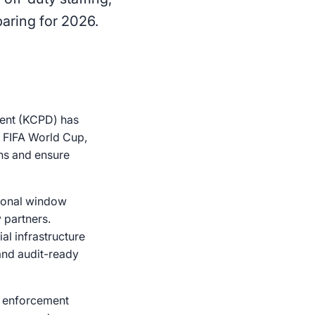
aring for 2026.
ment (KCPD) has
26 FIFA World Cup,
ns and ensure
tional window
 partners.
al infrastructure
 and audit-ready
aw enforcement