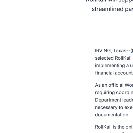
streamlined pa
IRVING, Texas--(
selected RollKall
implementing a u
financial accounta
As an official W
requiring coordin
Department leader
necessary to execu
documentation.
RollKall is the o