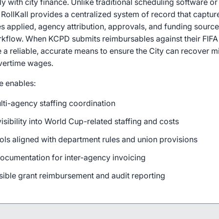
ly with city finance. Unlike traditional scheduling software 
, RollKall provides a centralized system of record that captu
s applied, agency attribution, approvals, and funding source
kflow. When KCPD submits reimbursables against their FIF
ve a reliable, accurate means to ensure the City can recover mi
overtime wages.
re enables:
lti-agency staffing coordination
isibility into World Cup-related staffing and costs
rols aligned with department rules and union provisions
cumentation for inter-agency invoicing
sible grant reimbursement and audit reporting