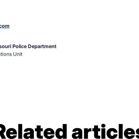
.com
souri Police Department
ions Unit
Related article