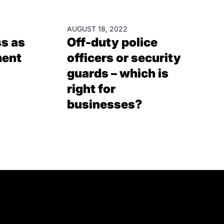
BLOGS
AUGUST 18, 2022
s as
Off-duty police
ment
officers or security
guards – which is
right for
businesses?