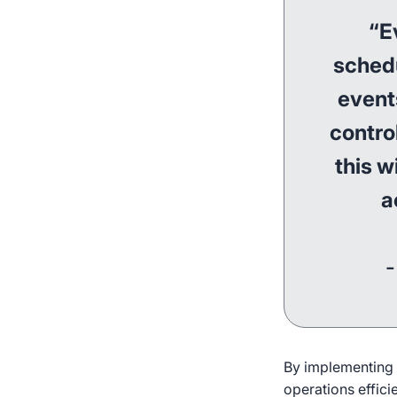
“E
schedu
events
contro
this w
a
-
By implementing i
operations effici