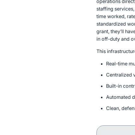
operations direct
staffing services
time worked, rate
standardized wor
grant, they’ll ha
in off-duty and 
This infrastructu
Real-time mu
Centralized v
Built-in cont
Automated do
Clean, defen