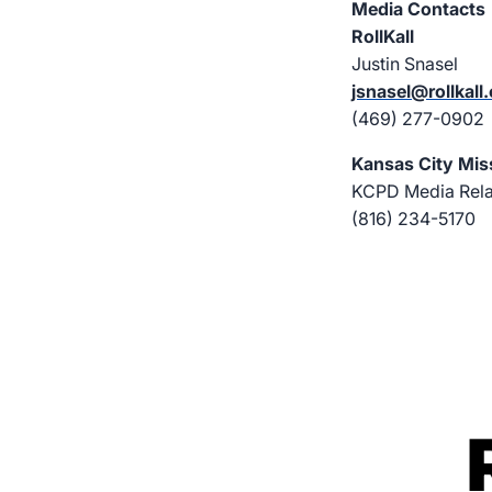
Media Contacts
RollKall
Justin Snasel
jsnasel@rollkall
(469) 277-0902
Kansas City Mis
KCPD Media Relat
(816) 234-5170