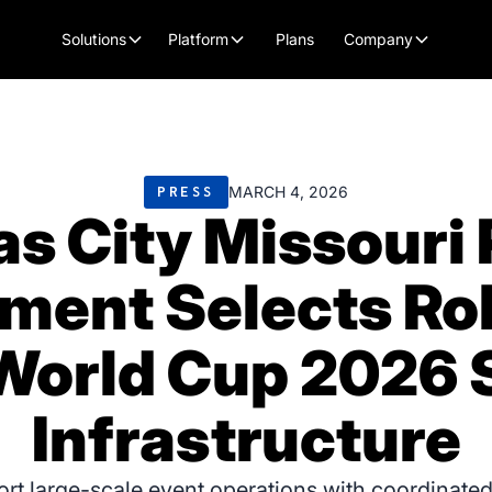
Plans
Solutions
Platform
Company
MARCH 4, 2026
PRESS
s City Missouri 
ment Selects Roll
World Cup 2026 S
Infrastructure
port large-scale event operations with coordinated 