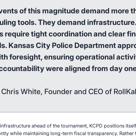
vents of this magnitude demand more t
ling tools. They demand infrastructure
 require tight coordination and clear fi
ls. Kansas City Police Department app
ith foresight, ensuring operational activ
ccountability were aligned from day one
 Chris White, Founder and CEO of RollKal
nfrastructure ahead of the tournament, KCPD positions itself
ently while maintaining long-term fiscal transparency. Rather 