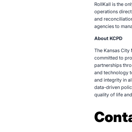
RollKall is the o
operations direct
and reconciliatio
agencies to manag
About KCPD
The Kansas City 
committed to pro
partnerships thro
and technology t
and integrity in 
data-driven poli
quality of life an
Cont