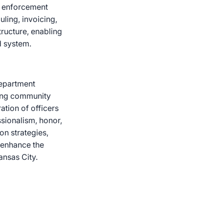
aw enforcement
ling, invoicing,
tructure, enabling
d system.
department
rong community
ation of officers
sionalism, honor,
on strategies,
 enhance the
ansas City.