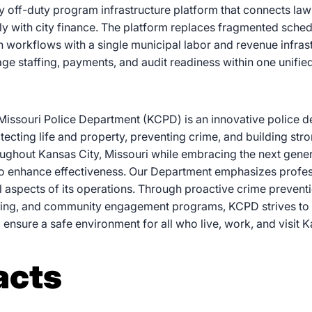
nly off-duty program infrastructure platform that connects l
ly with city finance. The platform replaces fragmented schedu
n workflows with a single municipal labor and revenue infras
e staffing, payments, and audit readiness within one unifie
Missouri Police Department (KCPD) is an innovative police 
tecting life and property, preventing crime, and building st
ughout Kansas City, Missouri while embracing the next gener
o enhance effectiveness. Our Department emphasizes profes
all aspects of its operations. Through proactive crime preventi
cing, and community engagement programs, KCPD strives to
d ensure a safe environment for all who live, work, and visit K
acts