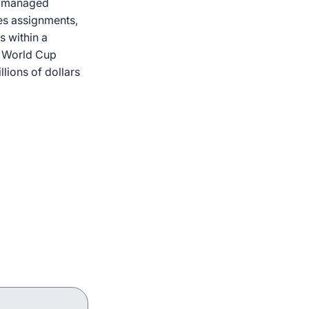
or managed
res assignments,
s within a
A World Cup
llions of dollars