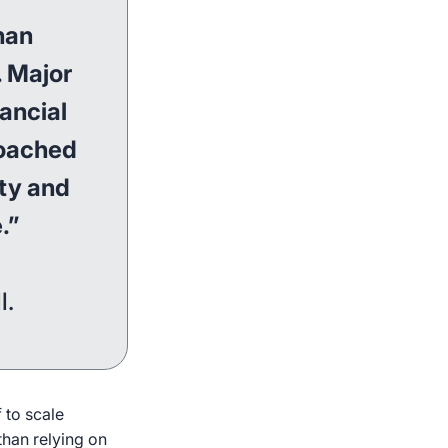
han
. Major
nancial
roached
ity and
.”
l.
 to scale
than relying on