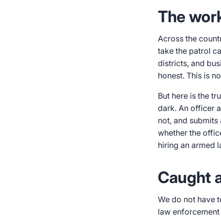
The work 
Across the countr
take the patrol c
districts, and bu
honest. This is n
But here is the t
dark. An officer 
not, and submits 
whether the offic
hiring an armed l
Caught af
We do not have t
law enforcement o