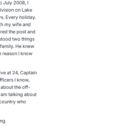
 July 2008, I
ivision on Lake
s. Every holiday.
ith my wife and
ered the post and
stood two things
 family. He knew
he reason I know
ive at 24, Captain
ficers I know,
 about the off-
I am talking about
s country who
ng.