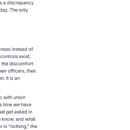
gs a discrepancy
oday. The only
tness instead of
controls exist,
t the discomfort
r officers, their
. It is an
p with union
 is how we have
that get asked in
u know, and what
is "nothing," the