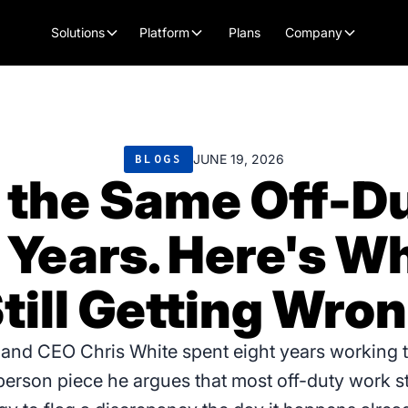
Plans
Solutions
Platform
Company
JUNE 19, 2026
BLOGS
 the Same Off-Du
t Years. Here's W
till Getting Wro
 and CEO Chris White spent eight years working 
st-person piece he argues that most off-duty work st