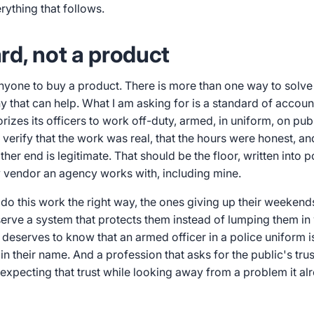
ything that follows.
rd, not a product
anyone to buy a product. There is more than one way to solve
that can help. What I am asking for is a standard of account
rizes its officers to work off-duty, armed, in uniform, on pu
 verify that the work was real, that the hours were honest, an
her end is legitimate. That should be the floor, written into p
y vendor an agency works with, including mine.
do this work the right way, the ones giving up their weekend
serve a system that protects them instead of lumping them in
 deserves to know that an armed officer in a police uniform 
 in their name. And a profession that asks for the public's tru
xpecting that trust while looking away from a problem it al