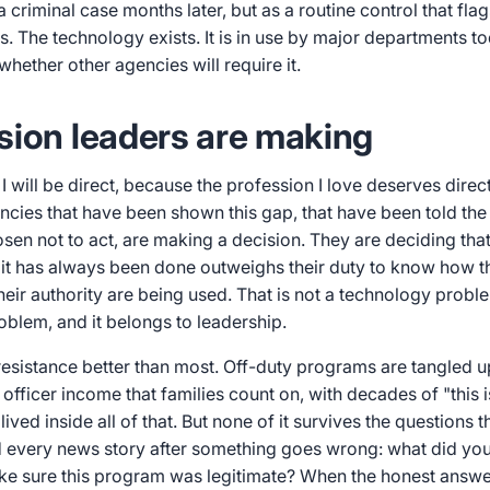
 criminal case months later, but as a routine control that fla
s. The technology exists. It is in use by major departments t
whether other agencies will require it.
sion leaders are making
 I will be direct, because the profession I love deserves direc
cies that have been shown this gap, that have been told the 
sen not to act, are making a decision. They are deciding tha
t has always been done outweighs their duty to know how thei
eir authority are being used. That is not a technology problem
oblem, and it belongs to leadership.
resistance better than most. Off-duty programs are tangled u
officer income that families count on, with decades of "this
 lived inside all of that. But none of it survives the questions 
d every news story after something goes wrong: what did yo
ke sure this program was legitimate? When the honest answer 