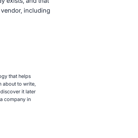
y exists, and that
 vendor, including
ogy that helps
 about to write,
iscover it later
d a company in