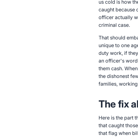
us cold is how th
caught because c
officer actually w
criminal case.
That should emba
unique to one ag
duty work, if they
an officer's word
them cash. When a
the dishonest few.
families, working
The fix a
Here is the part 
that caught those
that flag when bil