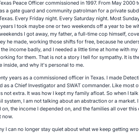
e Texas Peace Officer commissioned in 1997. From May 2000 to
as a gate guard and community patrolman for a private subd
 Texas. Every Friday night. Every Saturday night. Most Sunday
t years I took maybe one or two weekends off a year to be w
 weekends I got away, my father, a full-time cop himself, cov
y he made, working those shifts for free, because he under
 the income badly, and I needed a little time at home with my
king for them. That is not a story I tell for sympathy. It is t
e inside, and why it's personal to me.
enty years as a commissioned officer in Texas. I made Detect
hed as a Chief Investigator and SWAT commander. Like most of
 not extra. It was how I kept my family afloat. So when I talk
il system, I am not talking about an abstraction or a market. 
d on, the income I depended on, and the families all over thi
t now.
hy I can no longer stay quiet about what we keep getting wro