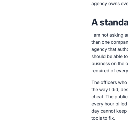
agency owns ever
A standa
I am not asking 
than one company 
agency that autho
should be able to
business on the ot
required of ever
The officers who 
the way I did, de
cheat. The public
every hour billed
day cannot keep e
tools to fix.