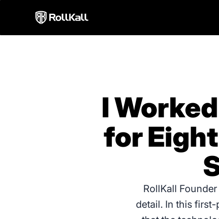
I Worked
for Eigh
S
RollKall Founder
detail. In this fir