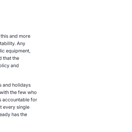
 this and more
ability. Any
blic equipment,
d that the
olicy and
s and holidays
 with the few who
is accountable for
st every single
ready has the