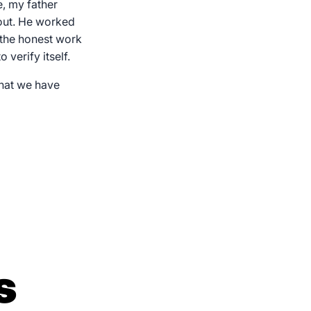
, my father
out. He worked
 the honest work
verify itself.
What we have
s