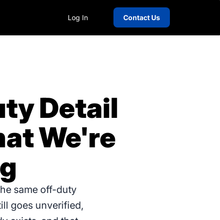
Log In
Contact Us
ty Detail
hat We're
ng
the same off-duty
ill goes unverified,