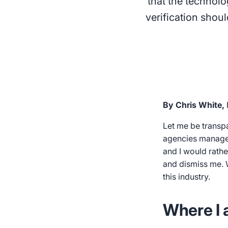
that the technolo
verification shou
By Chris White,
Let me be transp
agencies manage o
and I would rathe
and dismiss me. W
this industry.
Where I