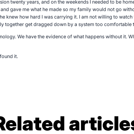
ession twenty years, and on the weekends I needed to be home
 and gave me what he made so my family would not go with
he knew how hard I was carrying it. I am not willing to watch
ly together get dragged down by a system too comfortable to 
nology. We have the evidence of what happens without it. 
found it.
Related article