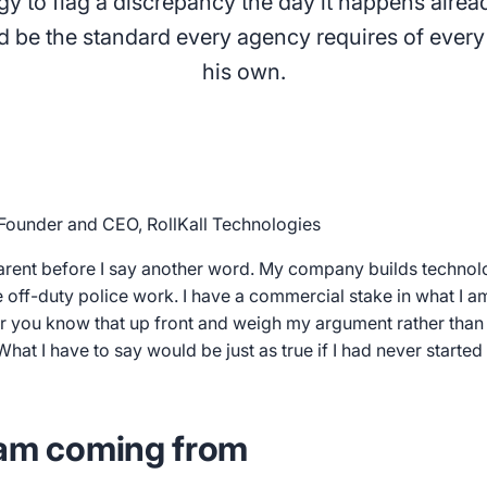
gy to flag a discrepancy the day it happens alread
ld be the standard every agency requires of every
his own.
Founder and CEO, RollKall Technologies
arent before I say another word. My company builds technol
ff-duty police work. I have a commercial stake in what I am
r you know that up front and weigh my argument rather than d
hat I have to say would be just as true if I had never starte
 am coming from