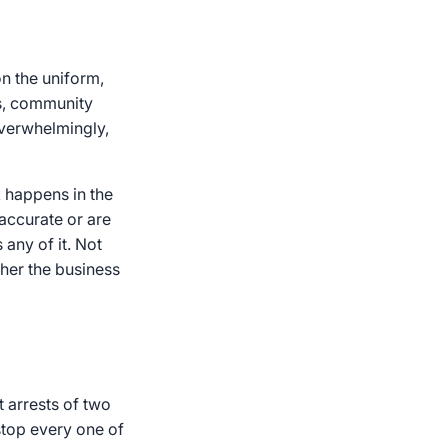
on the uniform,
es, community
overwhelmingly,
k happens in the
 accurate or are
 any of it. Not
ther the business
 arrests of two
stop every one of