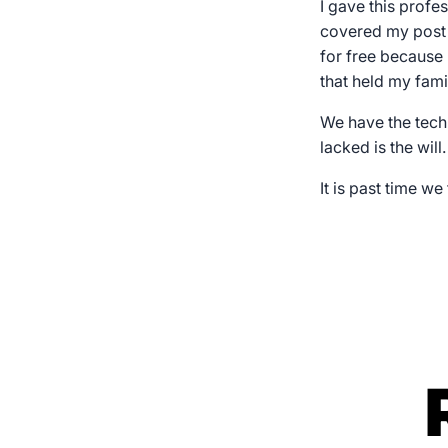
I gave this prof
covered my post
for free because 
that held my fami
We have the tech
lacked is the will.
It is past time we 