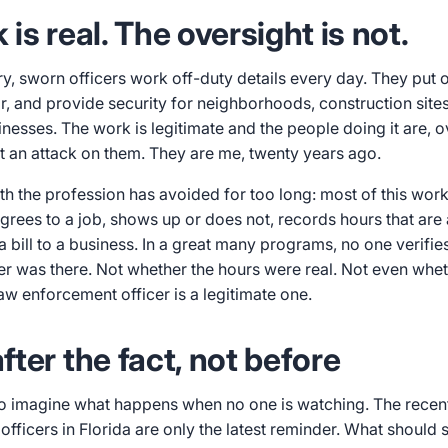
is real. The oversight is not.
y, sworn officers work off-duty details every day. They put 
ar, and provide security for neighborhoods, construction sit
sinesses. The work is legitimate and the people doing it are, 
ot an attack on them. They are me, twenty years ago.
ruth the profession has avoided for too long: most of this wor
agrees to a job, shows up or does not, records hours that are
a bill to a business. In a great many programs, no one verifies
er was there. Not whether the hours were real. Not even whe
aw enforcement officer is a legitimate one.
ter the fact, not before
o imagine what happens when no one is watching. The recent
fficers in Florida are only the latest reminder. What should 