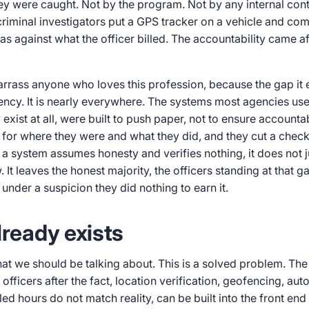
ey were caught. Not by the program. Not by any internal con
riminal investigators put a GPS tracker on a vehicle and co
as against what the officer billed. The accountability came aft
rrass anyone who loves this profession, because the gap it 
ency. It is nearly everywhere. The systems most agencies us
 exist at all, were built to push paper, not to ensure accountab
 for where they were and what they did, and they cut a check
 system assumes honesty and verifies nothing, it does not ju
 It leaves the honest majority, the officers standing at that ga
 under a suspicion they did nothing to earn it.
lready exists
that we should be talking about. This is a solved problem. Th
 officers after the fact, location verification, geofencing, a
led hours do not match reality, can be built into the front end