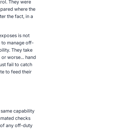
trol. They were
mpared where the
er the fact, in a
exposes is not
e to manage off-
ility. They take
 or worse... hand
st fail to catch
te to feed their
e same capability
utomated checks
 of any off-duty