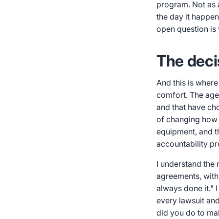
program. Not as a
the day it happen
open question is 
The deci
And this is where
comfort. The agen
and that have cho
of changing how i
equipment, and th
accountability pr
I understand the 
agreements, with 
always done it." I
every lawsuit an
did you do to ma