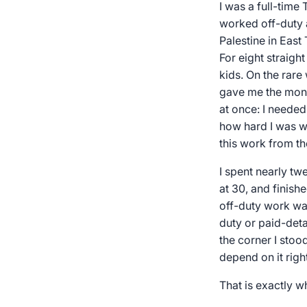
I was a full-tim
worked off-duty 
Palestine in East
For eight straigh
kids. On the rare
gave me the mone
at once: I needed
how hard I was wor
this work from th
I spent nearly tw
at 30, and finis
off-duty work was
duty or paid-deta
the corner I stoo
depend on it righ
That is exactly w