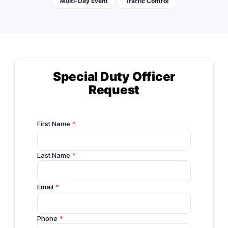
Multi-Day Event
Traffic Control
Special Duty Officer
Request