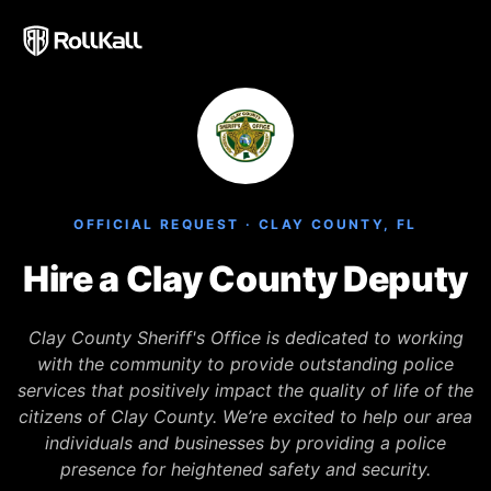
Welcome
to
All
in
One
Accessibility
screen
reader.
OFFICIAL REQUEST · CLAY COUNTY, FL
To
start
Hire a Clay County Deputy
the
All
Clay County Sheriff's Office is dedicated to working
in
with the community to provide outstanding police
One
services that positively impact the quality of life of the
Accessibility
citizens of Clay County. We’re excited to help our area
screen
individuals and businesses by providing a police
reader,
presence for heightened safety and security.
press