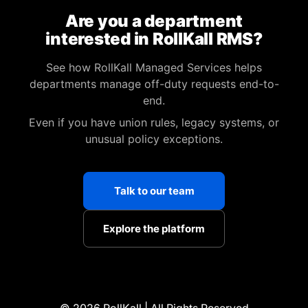
Are you a department
interested in RollKall RMS?
See how RollKall Managed Services helps
departments manage off-duty requests end-to-
end.
Even if you have union rules, legacy systems, or
unusual policy exceptions.
Talk to our team
Explore the platform