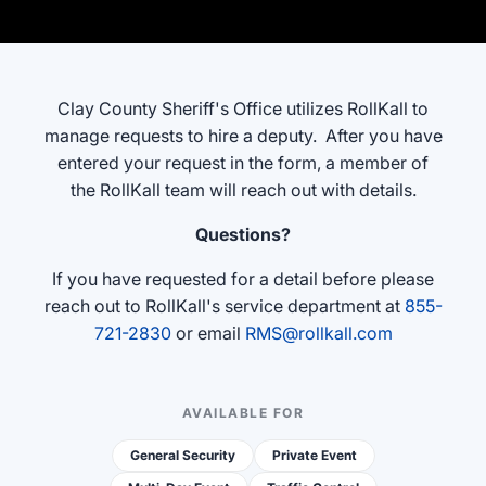
"Ctrl
+
/".
This
Clay County Sheriff's Office utilizes RollKall to
shortcut
manage requests to hire a deputy. After you have
activates
entered your request in the form, a member of
the
the RollKall team will reach out with details.
screen
reader
Questions?
to
If you have requested for a detail before please
help
reach out to RollKall's
service department at
855-
you
721-2830
or email
RMS@rollkall.com
navigate
and
interact
AVAILABLE FOR
with
the
General Security
Private Event
content.